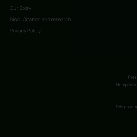
Our Story
Blog | Citation and research
Privacy Policy
Thes
Hemp Valle
This produ