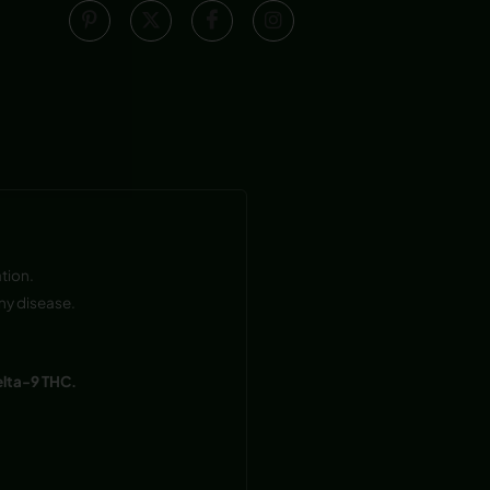
tion.
ny disease.
elta-9 THC.