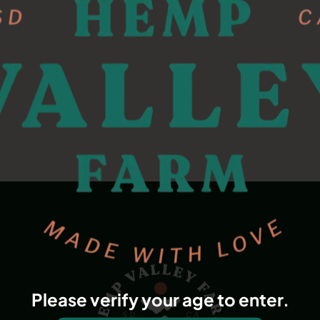
Please verify your age to enter.