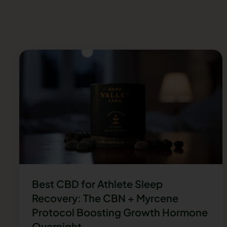
Best CBD for Athlete Sleep
Recovery: The CBN + Myrcene
Protocol Boosting Growth Hormone
Overnight