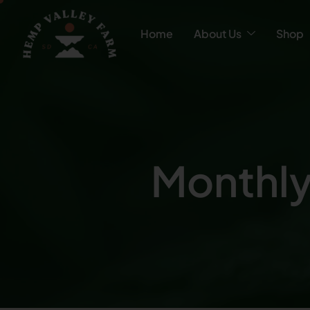
Home
About Us
Shop
Monthly