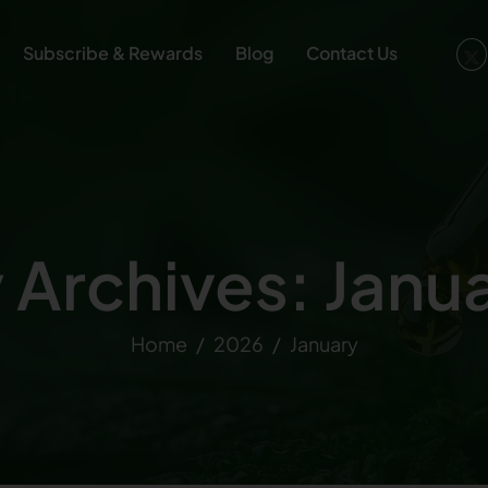
Subscribe & Rewards
Blog
Contact Us
 Archives: Janu
Home
2026
January