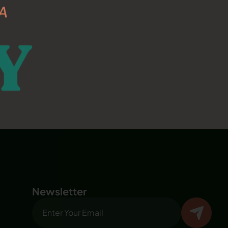
Newsletter