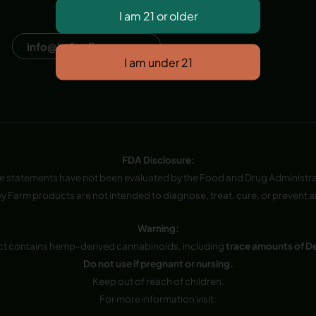
Dana Point, CA, USA
info@hvfwellness.com
FDA Disclosure:
e statements have not been evaluated by the Food and Drug Administra
y Farm products are not intended to diagnose, treat, cure, or prevent a
Warning:
ct contains hemp-derived cannabinoids, including
trace amounts of D
Do not use if pregnant or nursing.
Keep out of reach of children.
For more information visit: