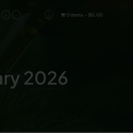
0 items
$0.00
ary 2026