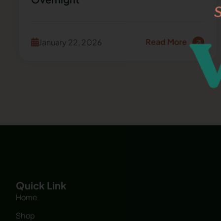
Read More
January 22, 2026
Quick Link
Home
Shop