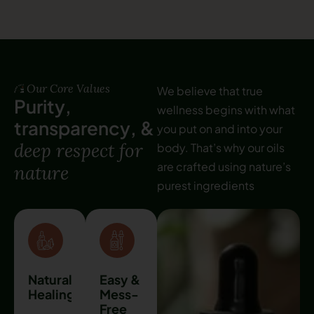
Our Core Values
We believe that true
P
u
r
i
t
y
,
wellness begins with what
t
r
a
n
s
p
a
r
e
n
c
y
,
&
you put on and into your
d
e
e
p
r
e
s
p
e
c
t
f
o
r
body. That’s why our oils
are crafted using nature’s
n
a
t
u
r
e
purest ingredients
Natural
Easy &
Healing
Mess-
Free