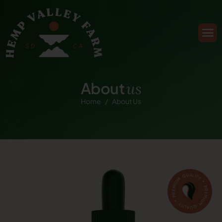
A
b
o
u
t
u
s
Home
About Us
PREMIUM QUALITY * PREMIUM QUALITY *