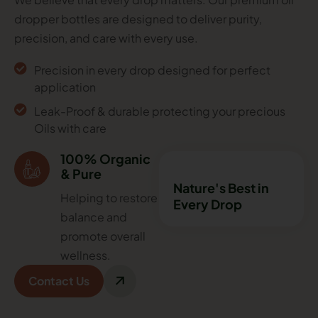
dropper bottles are designed to deliver purity,
precision, and care with every use.
Precision in every drop designed for perfect
application
Leak-Proof & durable protecting your precious
Oils with care
100% Organic
& Pure
Nature's Best in
Helping to restore
Every Drop
balance and
promote overall
wellness.
Contact Us