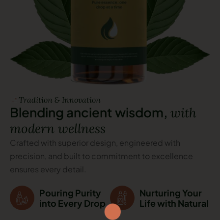
Tradition & Innovation
B
l
e
n
d
i
n
g
a
n
c
i
e
n
t
w
i
s
d
o
m
,
w
i
t
h
m
o
d
e
r
n
w
e
l
l
n
e
s
s
Crafted with superior design, engineered with
precision, and built to commitment to excellence
ensures every detail.
Pouring Purity
Nurturing Your
into Every Drop
Life with Natural