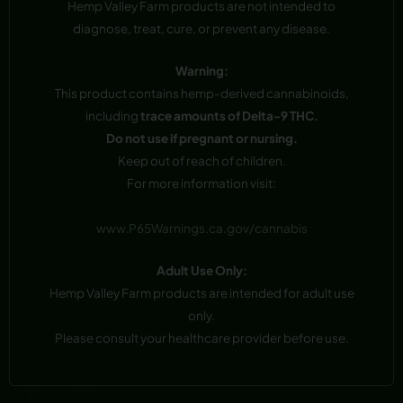
Hemp Valley Farm products are not intended to
diagnose, treat, cure, or prevent any disease.
Warning:
This product contains hemp-derived cannabinoids,
including
trace amounts of Delta-9 THC.
Do not use if pregnant or nursing.
Keep out of reach of children.
For more information visit:
www.P65Warnings.ca.gov/cannabis
Adult Use Only:
Hemp Valley Farm products are intended for adult use
only.
Please consult your healthcare provider before use.