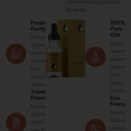
unparalleled quality and
durability.
Preserves
100%
Purity
Pure
Oils
Ensures
Ensures
natural
natural
essence,
essence,
free and
free and
from
from
toxins,
toxins,
additives
additives
Travel
Friendly
Eco
Friendl
Ensures
Ensures
natural
natural
essence,
essence,
free and