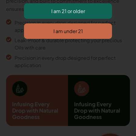
precision, and built to commitment to excellence
ensures every detail.
Precision in every drop designed for perfect
application
Leak-Proof & durable protecting your precious
Oils with care
Precision in every drop designed for perfect
application
Infusing Every
Infusing Every
Drop with Natural
Drop with Natural
Goodness
Goodness