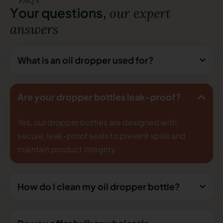
Y
o
u
r
q
u
e
s
t
i
o
n
s
,
o
u
r
e
x
p
e
r
t
a
n
s
w
e
r
s
What is an oil dropper used for?
Are your dropper bottles leak-proof?
Yes, our dropper bottles are designed with
secure, leak-proof seals to prevent spills and
maintain product integrity.
How do I clean my oil dropper bottle?