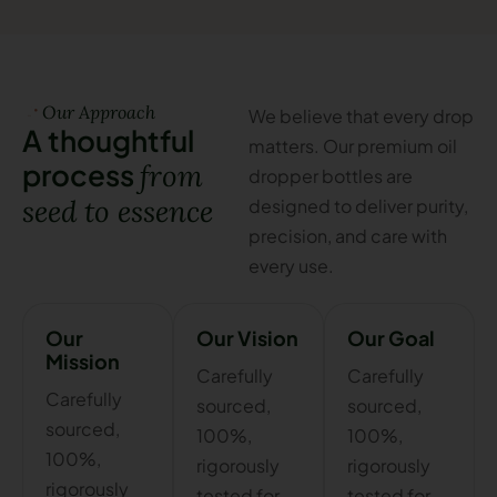
Our Approach
We believe that every drop
A
t
h
o
u
g
h
t
f
u
l
matters. Our premium oil
p
r
o
c
e
s
s
f
r
o
m
dropper bottles are
s
e
e
d
t
o
e
s
s
e
n
c
e
designed to deliver purity,
precision, and care with
every use.
Our
Our Vision
Our Goal
Mission
Carefully
Carefully
Carefully
sourced,
sourced,
sourced,
100%,
100%,
100%,
rigorously
rigorously
rigorously
tested for
tested for