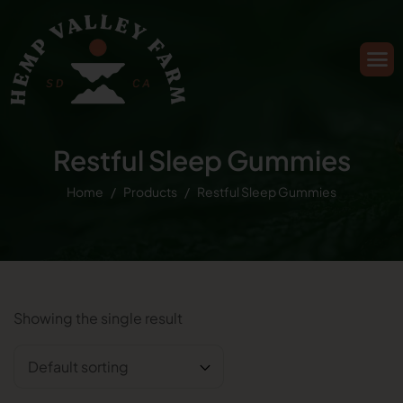
Restful Sleep Gummies
Home
Products
Restful Sleep Gummies
Showing the single result