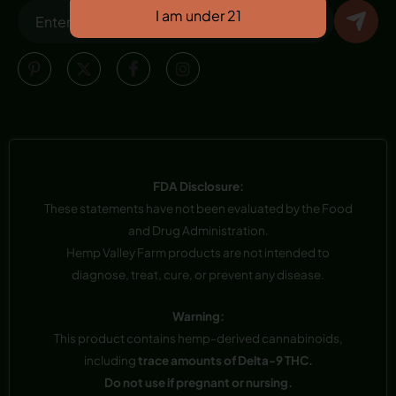
FDA Disclosure:
These statements have not been evaluated by the Food
and Drug Administration.
Hemp Valley Farm products are not intended to
diagnose, treat, cure, or prevent any disease.
Warning:
This product contains hemp-derived cannabinoids,
including
trace amounts of Delta-9 THC.
Do not use if pregnant or nursing.