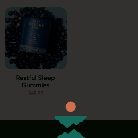
Restful Sleep
Gummies
$
49.99