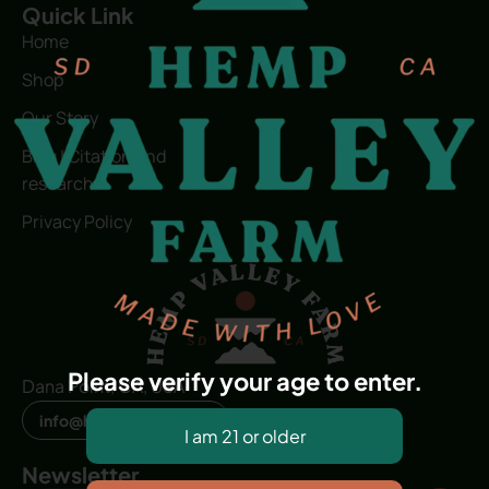
Quick Link
Home
Shop
Our Story
Blog | Citation and
research
Privacy Policy
Please verify your age to enter.
Dana Point, CA, USA
info@hvfwellness.com
Newsletter