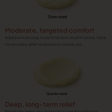
Moderate, targeted comfort
Address everyday muscle tension or joint issues, ideal
for recovery after workouts or routine use.
Deep, long-term relief
Penetrate deep into the body’s core for profound,