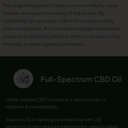
This targeted approach helps promote mobility, ease
tension, and support recovery at the source. By
combining full-spectrum CBD with complementary
plant compounds, the formula encourages a balanced
response to everyday physical stress while respecting
the body’s natural signaling pathways.
Full-Spectrum CBD Oil
Hemp-derived CBD containing a natural range of
terpenes & cannabinoids.
Supports ECS signaling by interacting with CB2
receptors to help regulate inflammation, ease localized