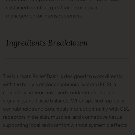
sustained comfort, great for chronic pain
management or intense soreness.
Ingredients Breakdown
The Ultimate Relief Balm is designed to work directly
with the body’s endocannabinoid system (ECS), a
regulatory network involved in inflammation, pain
signaling, and tissue balance. When applied topically,
cannabinoids and botanicals interact primarily with CB2
receptors in the skin, muscles, and connective tissue,
supporting localized comfort without systemic effects.