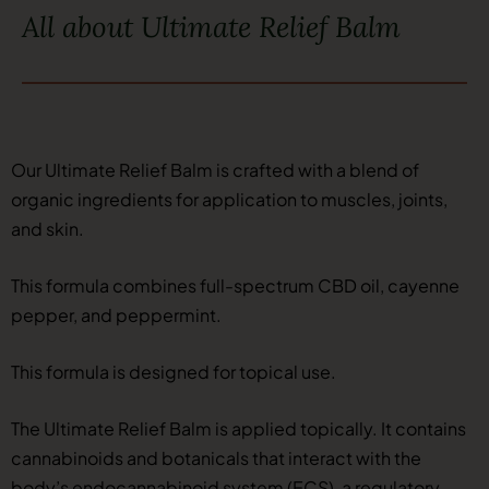
All about Ultimate Relief Balm
Our Ultimate Relief Balm is crafted with a blend of
organic ingredients for application to muscles, joints,
and skin.
This formula combines full-spectrum CBD oil, cayenne
pepper, and peppermint.
This formula is designed for topical use.
The Ultimate Relief Balm is applied topically. It contains
cannabinoids and botanicals that interact with the
body’s endocannabinoid system (ECS), a regulatory