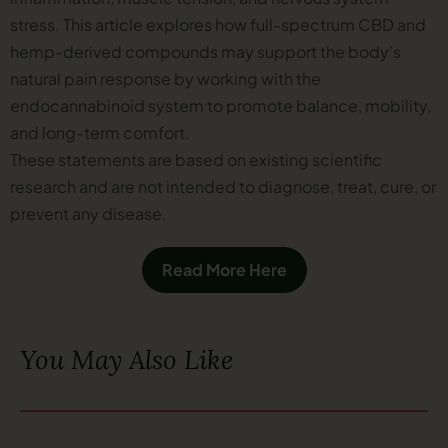
stress. This article explores how full-spectrum CBD and
hemp-derived compounds may support the body’s
natural pain response by working with the
endocannabinoid system to promote balance, mobility,
and long-term comfort.
These statements are based on existing scientific
research and are not intended to diagnose, treat, cure, or
prevent any disease.
Read More Here
You May Also Like