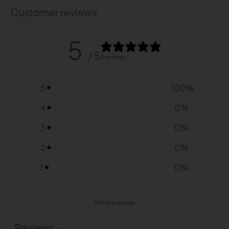
Customer reviews
5
/ 5
2 reviews
5
100
%
4
0
%
3
0
%
2
0
%
1
0
%
Write a review
Reviews