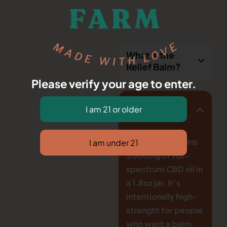
What is the
Relief Balm?
Please verify your age to enter.
How strong is
it?
This balm contains
3000mg of full-
spectrum CBD oil in
a 1.8oz jar. It’s
intentionally high-
strength for people
who want a balm