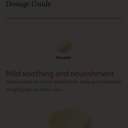
Dosage Guide
Mild soothing and nourishment
Gentle relief for minor discomfort, daily skin hydration,
or light post-activity care.