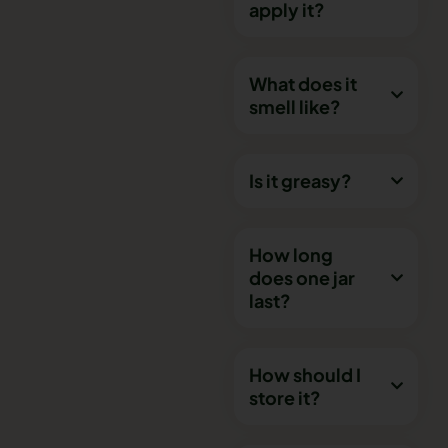
apply it?
What does it
smell like?
Is it greasy?
How long
does one jar
last?
How should I
store it?