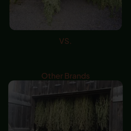
VS.
Other Brands