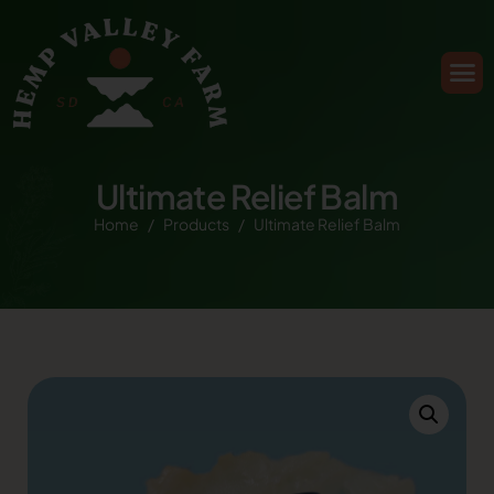
Ultimate Relief Balm
Home
Products
Ultimate Relief Balm