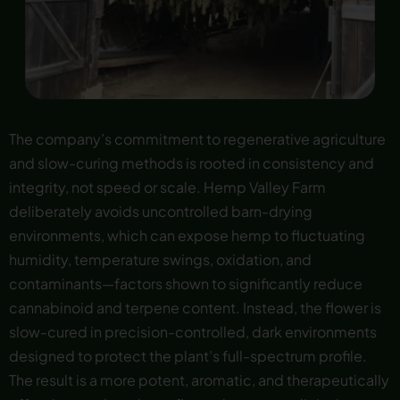
The company’s commitment to regenerative agriculture
and slow-curing methods is rooted in consistency and
integrity, not speed or scale. Hemp Valley Farm
deliberately avoids uncontrolled barn-drying
environments, which can expose hemp to fluctuating
humidity, temperature swings, oxidation, and
contaminants—factors shown to significantly reduce
cannabinoid and terpene content. Instead, the flower is
slow-cured in precision-controlled, dark environments
designed to protect the plant’s full-spectrum profile.
The result is a more potent, aromatic, and therapeutically