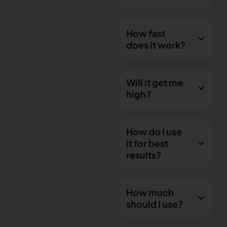
How fast
does it work?
Will it get me
high?
How do I use
it for best
results?
How much
should I use?