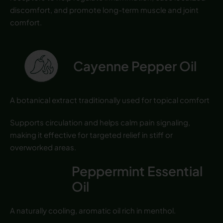
discomfort, and promote long-term muscle and joint
comfort.
Cayenne Pepper Oil
A botanical extract traditionally used for topical comfort
Supports circulation and helps calm pain signaling,
making it effective for targeted relief in stiff or
overworked areas.
Peppermint Essential
Oil
A naturally cooling, aromatic oil rich in menthol.