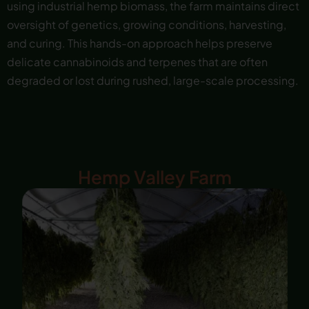
using industrial hemp biomass, the farm maintains direct
oversight of genetics, growing conditions, harvesting,
and curing. This hands-on approach helps preserve
delicate cannabinoids and terpenes that are often
degraded or lost during rushed, large-scale processing.
Hemp Valley Farm