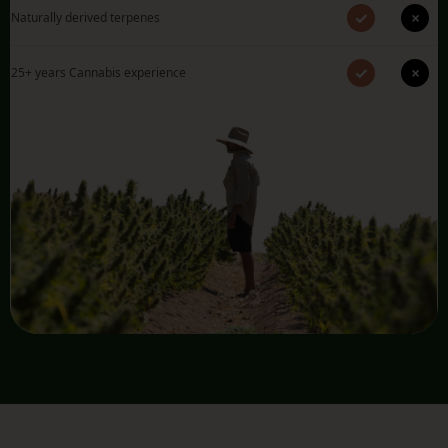
✓
×
Naturally derived terpenes
✓
×
25+ years Cannabis experience