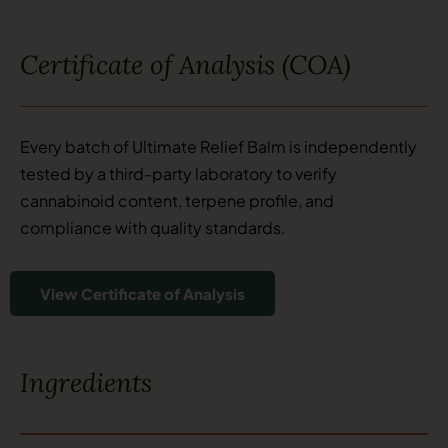
Certificate of Analysis (COA)
Every batch of Ultimate Relief Balm is independently
tested by a third-party laboratory to verify
cannabinoid content, terpene profile, and
compliance with quality standards.
View Certificate of Analysis
Ingredients