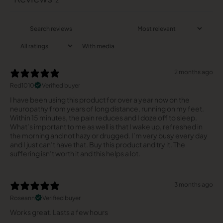
2
With media
2 months ago
Red1010
Verified buyer
I have been using this product for over a year now on the
neuropathy from years of long distance, running on my feet.
Within 15 minutes, the pain reduces and I doze off to sleep.
What’s important to me as well is that I wake up, refreshed in
the morning and not hazy or drugged. I’m very busy every day
and I just can’t have that. Buy this product and try it. The
suffering isn’t worth it and this helps a lot.
3 months ago
Roseann
Verified buyer
Works great. Lasts a few hours