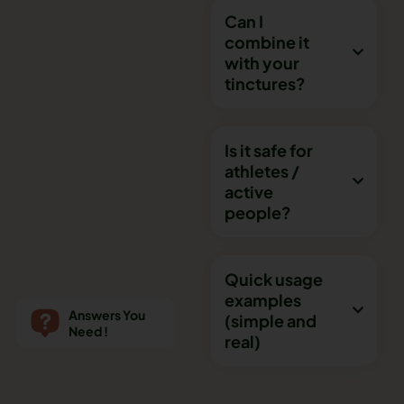
Can I
combine it
with your
tinctures?
Is it safe for
athletes /
active
people?
Quick usage
examples
Answers You
(simple and
Need !
real)