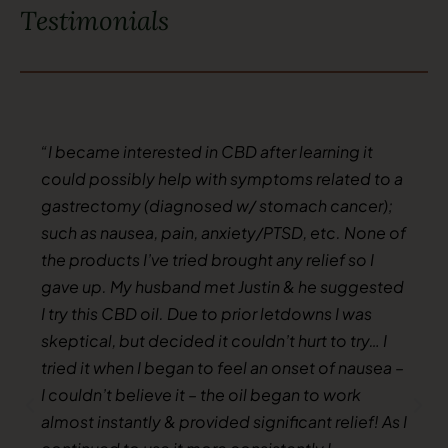
Testimonials
“I became interested in CBD after learning it
could possibly help with symptoms related to a
gastrectomy (diagnosed w/ stomach cancer);
such as nausea, pain, anxiety/PTSD, etc. None of
the products I’ve tried brought any relief so I
gave up. My husband met Justin & he suggested
I try this CBD oil. Due to prior letdowns I was
skeptical, but decided it couldn’t hurt to try… I
tried it when I began to feel an onset of nausea –
I couldn’t believe it – the oil began to work
almost instantly & provided significant relief! As I