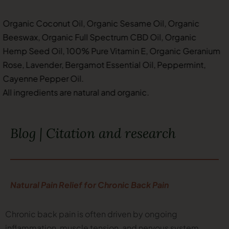
Organic Coconut Oil, Organic Sesame Oil, Organic
Beeswax, Organic Full Spectrum CBD Oil, Organic
Hemp Seed Oil, 100% Pure Vitamin E, Organic Geranium
Rose, Lavender, Bergamot Essential Oil, Peppermint,
Cayenne Pepper Oil.
All ingredients are natural and organic.
Blog | Citation and research
Natural Pain Relief for Chronic Back Pain
Chronic back pain is often driven by ongoing
inflammation, muscle tension, and nervous system