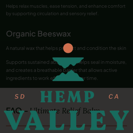
Helps relax muscles, ease tension, and enhance comfort
by supporting circulation and sensory relief.
Organic Beeswax
A natural wax that helps protect and condition the skin
Supports sustained absorption, helps seal in moisture,
and creates a breathable barrier that allows active
ingredients to work effectively over time.
FAQ –
Ultimate Relief Balm