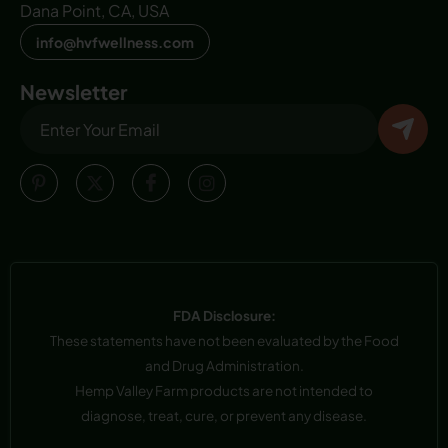
Dana Point, CA, USA
info@hvfwellness.com
Newsletter
FDA Disclosure:
These statements have not been evaluated by the Food
and Drug Administration.
Hemp Valley Farm products are not intended to
diagnose, treat, cure, or prevent any disease.