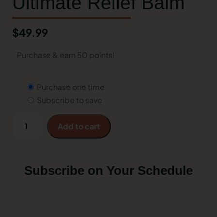
Ultimate Relief Balm
$
49.99
Purchase & earn 50 points!
Purchase one time
Subscribe to save
Add to cart
Subscribe on Your Schedule