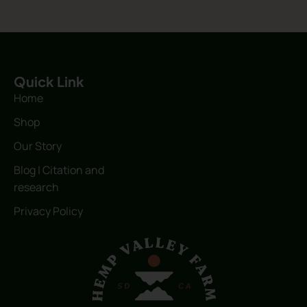
Quick Link
Home
Shop
Our Story
Blog | Citation and
research
Privacy Policy