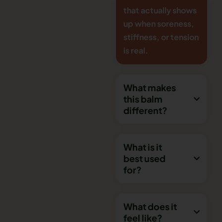
that actually shows
up when soreness,
stiffness, or tension
is real.
What makes
this balm
different?
What is it
best used
for?
What does it
feel like?