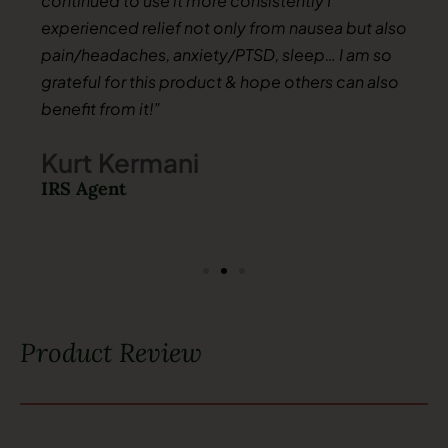
continued to use it more consistently I
experienced relief not only from nausea but also
pain/headaches, anxiety/PTSD, sleep… I am so
grateful for this product & hope others can also
benefit from it!”
Kurt Kermani
IRS Agent
Product Review