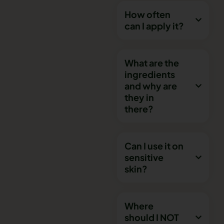
How often
can I apply it?
What are the
ingredients
and why are
they in
there?
Can I use it on
sensitive
skin?
Where
should I NOT