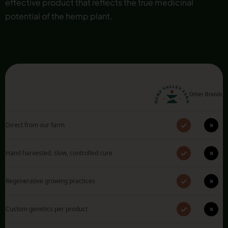
effective product that reflects the true medicinal
potential of the hemp plant.
Other Brands
✓
×
Direct from our farm
✓
×
Hand harvested, slow, controlled cure
✓
×
Regenerative growing practices
✓
×
Custom genetics per product