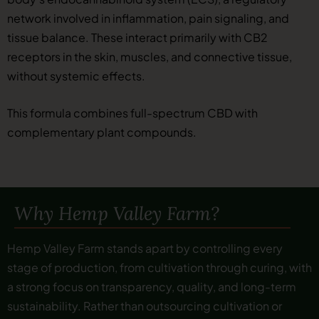
network involved in inflammation, pain signaling, and
tissue balance. These interact primarily with CB2
receptors in the skin, muscles, and connective tissue,
without systemic effects.
This formula combines full-spectrum CBD with
complementary plant compounds.
Why Hemp Valley Farm?
Hemp Valley Farm stands apart by controlling every
stage of production, from cultivation through curing, with
a strong focus on transparency, quality, and long-term
sustainability. Rather than outsourcing cultivation or