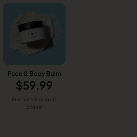
Face & Body Balm
$
59.99
Purchase & earn 60
points!