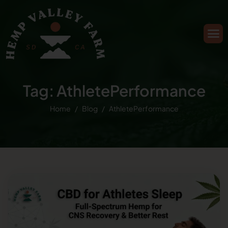
Tag: AthletePerformance
Home
Blog
AthletePerformance