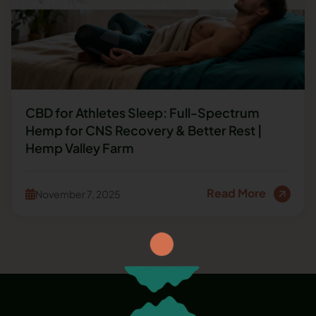
CBD for Athletes Sleep: Full-Spectrum
Hemp for CNS Recovery & Better Rest |
Hemp Valley Farm
Read More
November 7, 2025