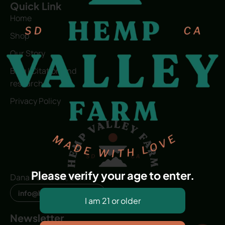
Quick Link
Home
Shop
Our Story
Blog | Citation and
research
Privacy Policy
Please verify your age to enter.
Dana Point, CA, USA
info@hvfwellness.com
Newsletter