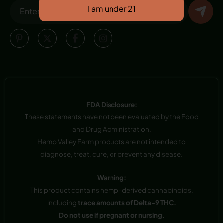
FDA Disclosure:
These statements have not been evaluated by the Food
and Drug Administration.
Hemp Valley Farm products are not intended to
diagnose, treat, cure, or prevent any disease.
Warning:
This product contains hemp-derived cannabinoids,
including
trace amounts of Delta-9 THC.
Do not use if pregnant or nursing.