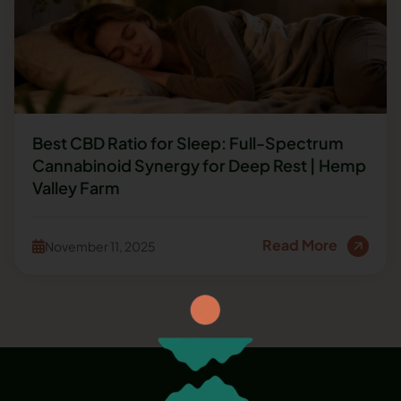
Best CBD Ratio for Sleep: Full-Spectrum
Cannabinoid Synergy for Deep Rest | Hemp
Valley Farm
Read More
November 11, 2025