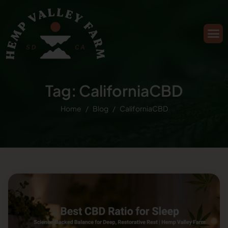
Tag: CaliforniaCBD
Home
Blog
CaliforniaCBD