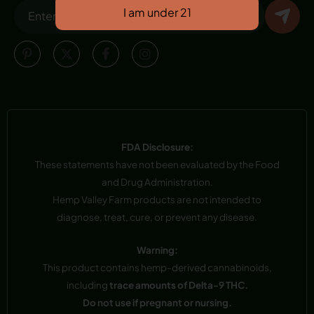
FDA Disclosure:
These statements have not been evaluated by the Food
and Drug Administration.
Hemp Valley Farm products are not intended to
diagnose, treat, cure, or prevent any disease.
Warning:
This product contains hemp-derived cannabinoids,
including
trace amounts of Delta-9 THC.
Do not use if pregnant or nursing.