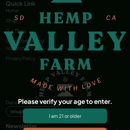
Quick Link
Home
Shop
Our Story
Blog | Citation and
research
Privacy Policy
Please verify your age to enter.
Dana Point, CA, USA
info@hvfwellness.com
Newsletter