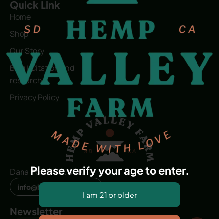
Quick Link
Home
Shop
Our Story
Blog | Citation and
research
Privacy Policy
Please verify your age to enter.
Dana Point, CA, USA
info@hvfwellness.com
Newsletter