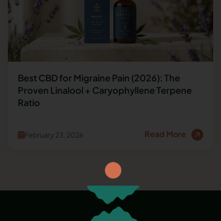
Best CBD for Migraine Pain (2026): The
Proven Linalool + Caryophyllene Terpene
Ratio
Read More
February 23, 2026