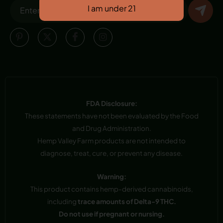
FDA Disclosure:
These statements have not been evaluated by the Food
and Drug Administration.
Hemp Valley Farm products are not intended to
diagnose, treat, cure, or prevent any disease.
Warning:
This product contains hemp-derived cannabinoids,
including
trace amounts of Delta-9 THC.
Do not use if pregnant or nursing.