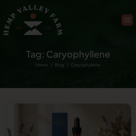
Tag: Caryophyllene
Home
Blog
Caryophyllene