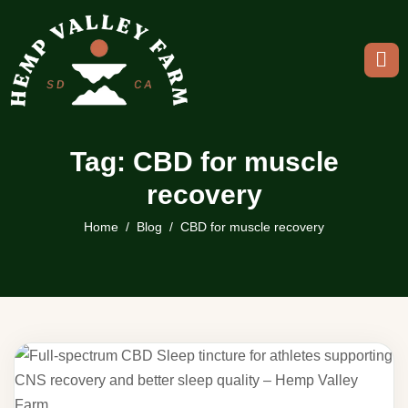
Tag: CBD for muscle
recovery
Home
Blog
CBD for muscle recovery