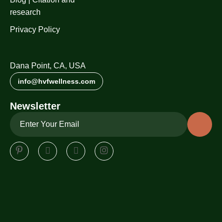
research
Privacy Policy
Dana Point, CA, USA
info@hvfwellness.com
Newsletter