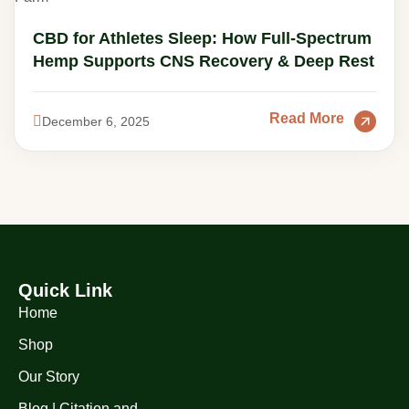
CBD for Athletes Sleep: How Full-Spectrum
Hemp Supports CNS Recovery & Deep Rest
Read More
December 6, 2025
Quick Link
Home
Shop
Our Story
Blog | Citation and