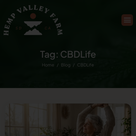
Tag: CBDLife
Home
Blog
CBDLife