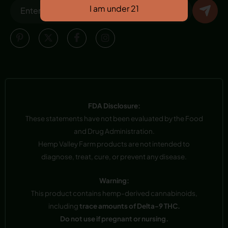
FDA Disclosure:
These statements have not been evaluated by the Food
and Drug Administration.
Hemp Valley Farm products are not intended to
diagnose, treat, cure, or prevent any disease.
Warning:
This product contains hemp-derived cannabinoids,
including
trace amounts of Delta-9 THC.
Do not use if pregnant or nursing.