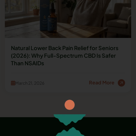
Natural Lower Back Pain Relief for Seniors
(2026): Why Full-Spectrum CBD Is Safer
Than NSAIDs
Read More
March 21, 2026