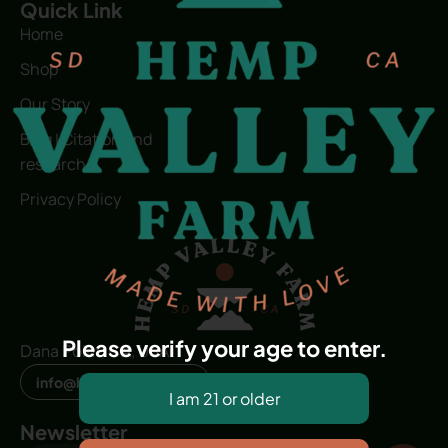
Quick Link
Home
Shop
Our Story
Blog | Citation and
research
Privacy Policy
Please verify your age to enter.
Dana Point, CA, USA
info@hvfwellness.com
Newsletter