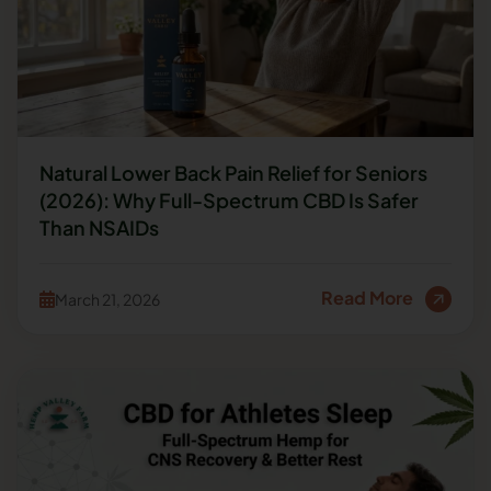
Natural Lower Back Pain Relief for Seniors
(2026): Why Full-Spectrum CBD Is Safer
Than NSAIDs
Read More
March 21, 2026