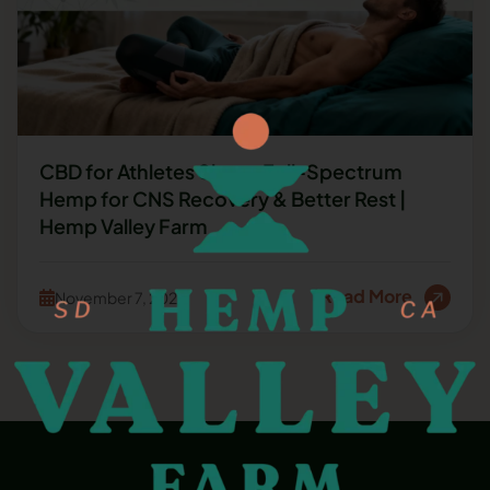
CBD for Athletes Sleep: Full-Spectrum
Hemp for CNS Recovery & Better Rest |
Hemp Valley Farm
Read More
November 7, 2025