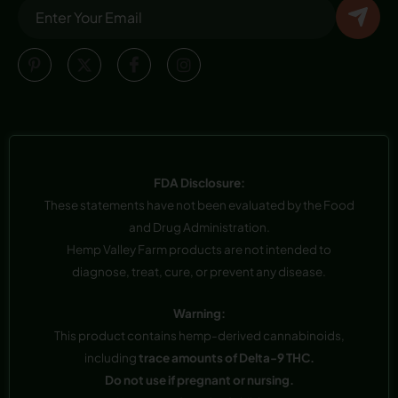
FDA Disclosure:
These statements have not been evaluated by the Food
and Drug Administration.
Hemp Valley Farm products are not intended to
diagnose, treat, cure, or prevent any disease.
Warning:
This product contains hemp-derived cannabinoids,
including
trace amounts of Delta-9 THC.
Do not use if pregnant or nursing.