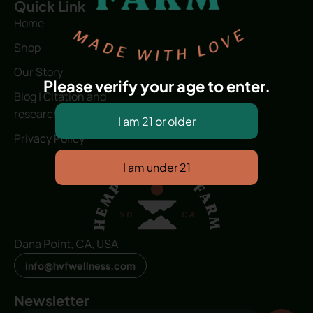
Quick Link
Home
Shop
Our Story
Please verify your age to enter.
Blog | Citation and
research
Privacy Policy
Dana Point, CA, USA
info@hvfwellness.com
Newsletter