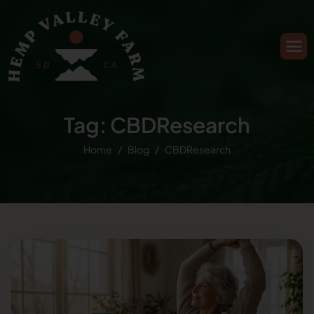
Tag: CBDResearch
Home
Blog
CBDResearch