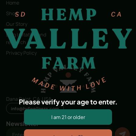
Home
Shop
Our Story
Blog | Citation and
research
Privacy Policy
Dana Point, CA, USA
Please verify your age to enter.
info@hvfwellness.com
Newsletter