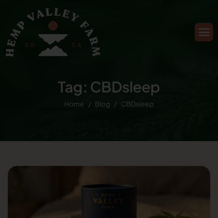
Tag: CBDsleep
Home
Blog
CBDsleep