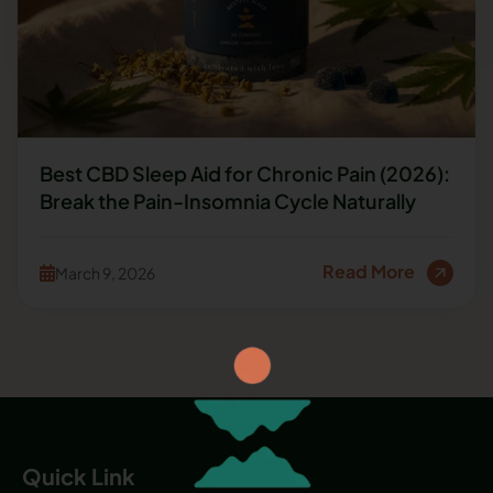
Best CBD Sleep Aid for Chronic Pain (2026):
Break the Pain-Insomnia Cycle Naturally
Read More
March 9, 2026
Quick Link