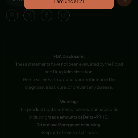
FDA Disclosure:
These statements have not been evaluated by the Food
and Drug Administration.
Hemp Valley Farm products are not intended to
diagnose, treat, cure, or prevent any disease.
Warning:
This product contains hemp-derived cannabinoids,
including
trace amounts of Delta-9 THC.
Do not use if pregnant or nursing.
Keep out of reach of children.