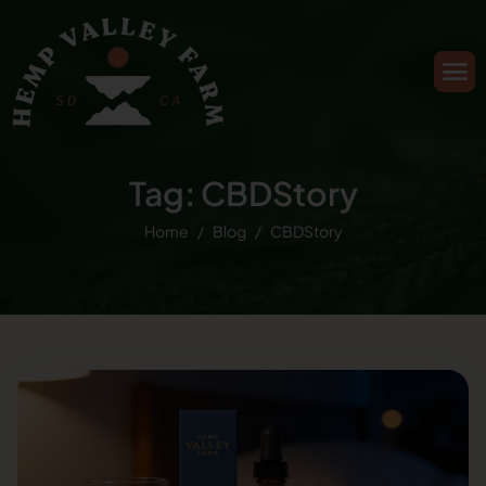
Tag: CBDStory
Home
Blog
CBDStory