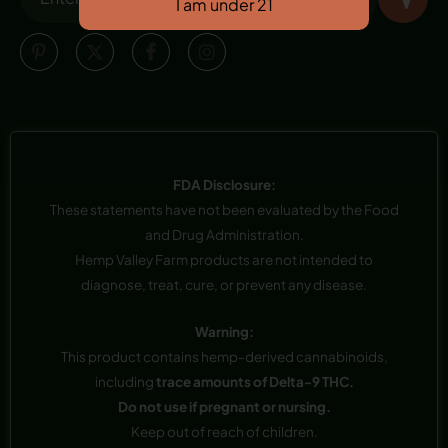
FDA Disclosure:
These statements have not been evaluated by the Food
and Drug Administration.
Hemp Valley Farm products are not intended to
diagnose, treat, cure, or prevent any disease.
Warning:
This product contains hemp-derived cannabinoids,
including
trace amounts of Delta-9 THC.
Do not use if pregnant or nursing.
Keep out of reach of children.