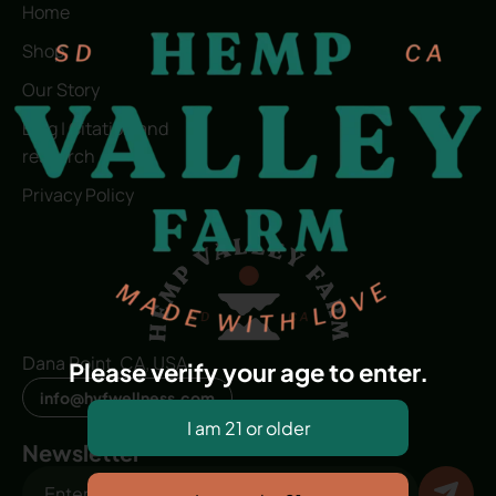
Home
Shop
Our Story
Blog | Citation and
research
Privacy Policy
Dana Point, CA, USA
Please verify your age to enter.
info@hvfwellness.com
Newsletter