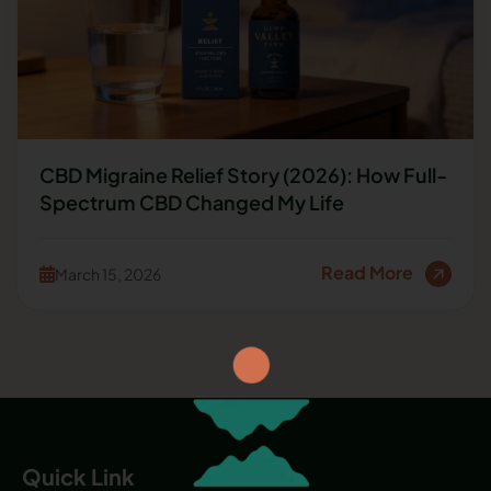
CBD Migraine Relief Story (2026): How Full-
Spectrum CBD Changed My Life
Read More
March 15, 2026
Quick Link