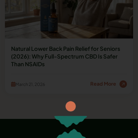
Natural Lower Back Pain Relief for Seniors
(2026): Why Full-Spectrum CBD Is Safer
Than NSAIDs
Read More
March 21, 2026