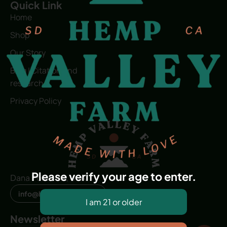
Quick Link
Home
Shop
Our Story
Blog | Citation and
research
Privacy Policy
Please verify your age to enter.
Dana Point, CA, USA
info@hvfwellness.com
Newsletter