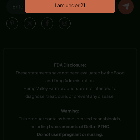
FDA Disclosure:
These statements have not been evaluated by the Food
and Drug Administration.
Hemp Valley Farm products are not intended to
diagnose, treat, cure, or prevent any disease.
Warning:
This product contains hemp-derived cannabinoids,
including
trace amounts of Delta-9 THC.
Do not use if pregnant or nursing.