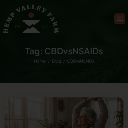
Tag: CBDvsNSAIDs
Home
Blog
CBDvsNSAIDs