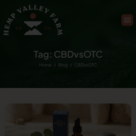
Tag: CBDvsOTC
Home
Blog
CBDvsOTC