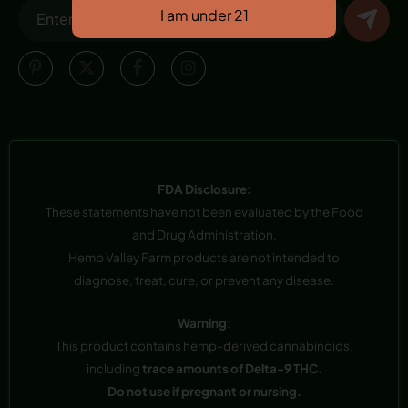
FDA Disclosure:
These statements have not been evaluated by the Food
and Drug Administration.
Hemp Valley Farm products are not intended to
diagnose, treat, cure, or prevent any disease.
Warning:
This product contains hemp-derived cannabinoids,
including
trace amounts of Delta-9 THC.
Do not use if pregnant or nursing.