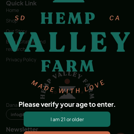
Quick Link
Home
Shop
Our Story
Blog | Citation and
research
Privacy Policy
Please verify your age to enter.
Dana Point, CA, USA
info@hvfwellness.com
Newsletter