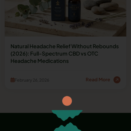
Natural Headache Relief Without Rebounds
(2026): Full-Spectrum CBD vs OTC
Headache Medications
Read More
February 26, 2026