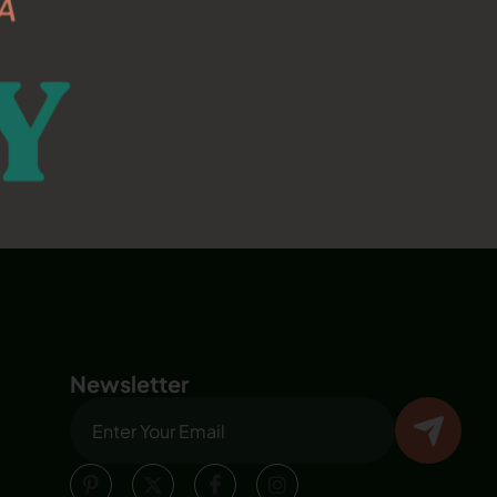
Newsletter