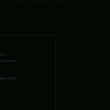
tion.
ny disease.
elta-9 THC.