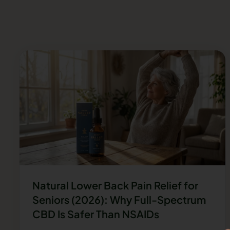
Natural Lower Back Pain Relief for
Seniors (2026): Why Full-Spectrum
CBD Is Safer Than NSAIDs