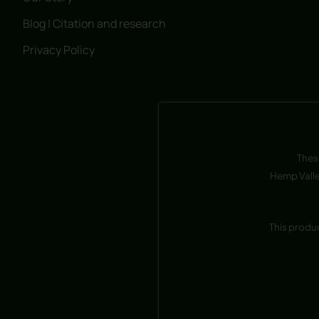
Blog | Citation and research
Privacy Policy
Thes
Hemp Valle
This produ