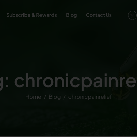
Subscribe & Rewards
Blog
Contact Us
: chronicpainre
Home
Blog
chronicpainrelief