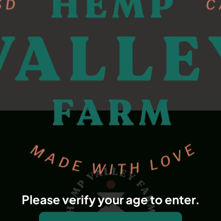
Please verify your age to enter.