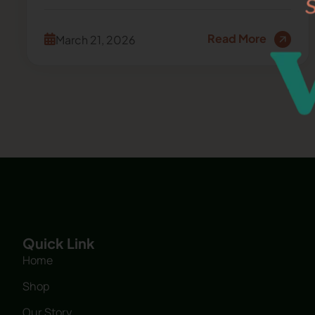
Read More
March 21, 2026
Quick Link
Home
Shop
Our Story