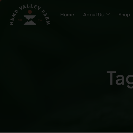
Home
About Us
Shop
Tag