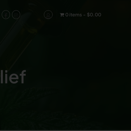
0 items
$0.00
lief