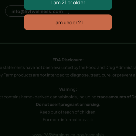
Dana Point, CA, USA
info@hvfwellness.com
FDA Disclosure:
e statements have not been evaluated by the Food and Drug Administra
y Farm products are not intended to diagnose, treat, cure, or prevent a
Warning:
ct contains hemp-derived cannabinoids, including
trace amounts of D
Do not use if pregnant or nursing.
Keep out of reach of children.
For more information visit:
www.P65Warnings.ca.gov/cannabis