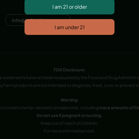
Dana Point, CA, USA
info@hvfwellness.com
FDA Disclosure:
e statements have not been evaluated by the Food and Drug Administra
y Farm products are not intended to diagnose, treat, cure, or prevent a
Warning:
ct contains hemp-derived cannabinoids, including
trace amounts of D
Do not use if pregnant or nursing.
Keep out of reach of children.
For more information visit: