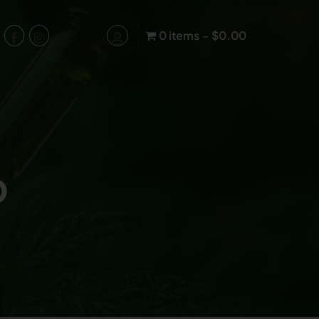
0 items
$0.00
p