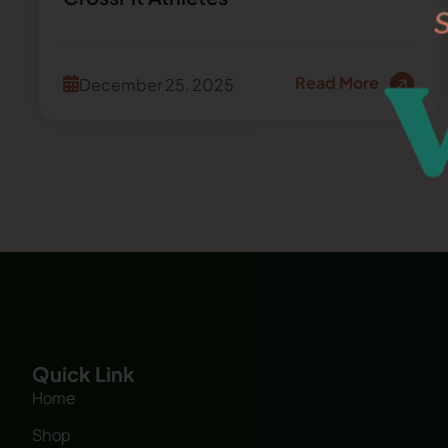
Read More
December 25, 2025
Quick Link
Home
Shop