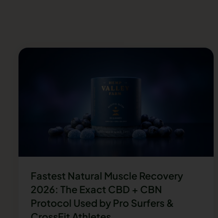
Fastest Natural Muscle Recovery
2026: The Exact CBD + CBN
Protocol Used by Pro Surfers &
CrossFit Athletes