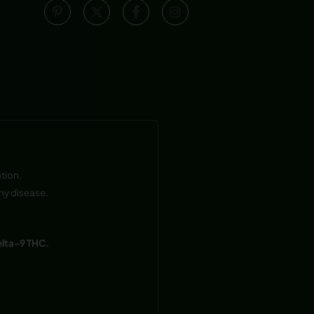
tion.
ny disease.
elta-9 THC.