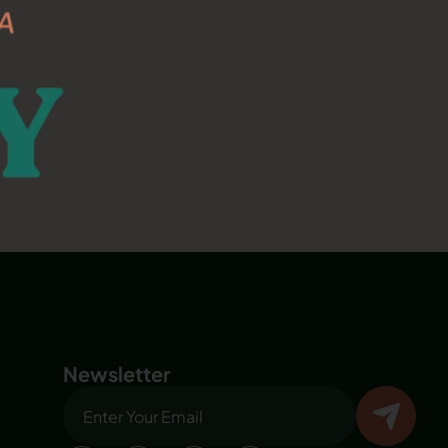
Newsletter