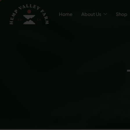
Home
About Us
Shop