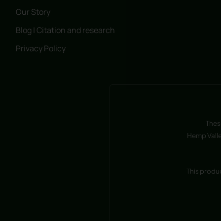
Our Story
Blog | Citation and research
Privacy Policy
Thes
Hemp Valle
This produ