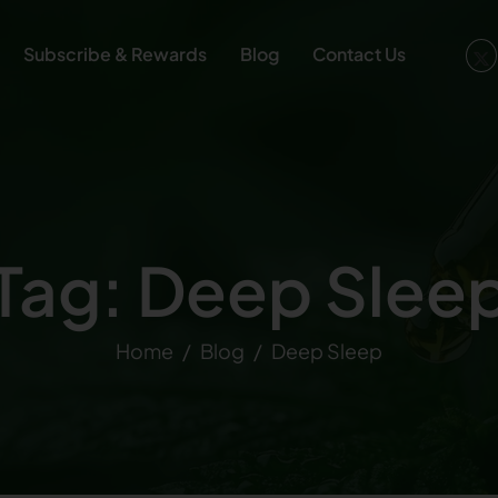
Subscribe & Rewards
Blog
Contact Us
Tag: Deep Slee
Home
Blog
Deep Sleep