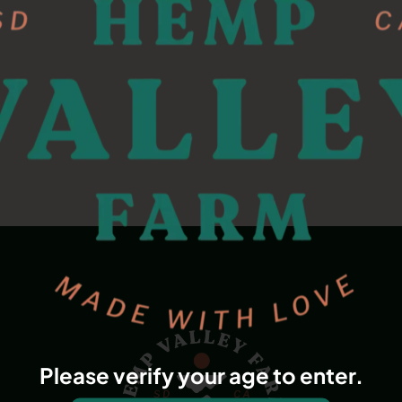
Please verify your age to enter.