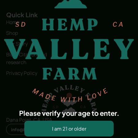
Quick Link
Home
Shop
Our Story
Blog | Citation and
research
Privacy Policy
Please verify your age to enter.
Dana Point, CA, USA
info@hvfwellness.com