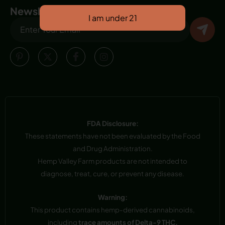
Newsletter
FDA Disclosure:
These statements have not been evaluated by the Food
and Drug Administration.
Hemp Valley Farm products are not intended to
diagnose, treat, cure, or prevent any disease.
Warning:
This product contains hemp-derived cannabinoids,
including
trace amounts of Delta-9 THC.