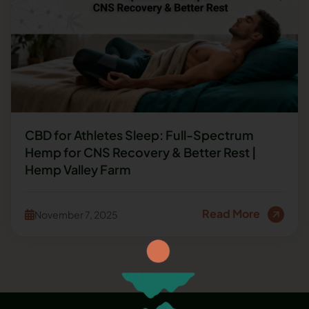
CBD for Athletes Sleep: Full-Spectrum
Hemp for CNS Recovery & Better Rest |
Hemp Valley Farm
Read More
November 7, 2025