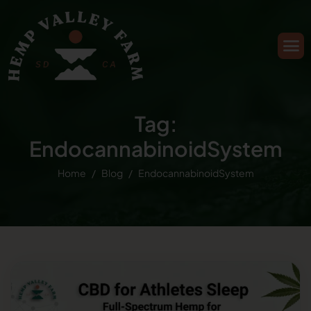
Tag:
EndocannabinoidSystem
Home
Blog
EndocannabinoidSystem