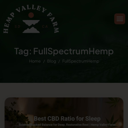
Tag: FullSpectrumHemp
Home
Blog
FullSpectrumHemp