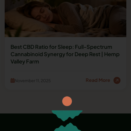
Best CBD Ratio for Sleep: Full-Spectrum
Cannabinoid Synergy for Deep Rest | Hemp
Valley Farm
Read More
November 11, 2025