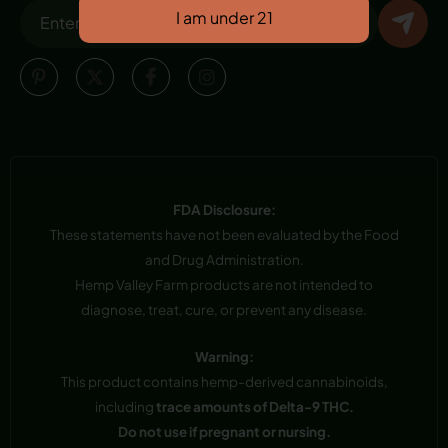
FDA Disclosure:
These statements have not been evaluated by the Food
and Drug Administration.
Hemp Valley Farm products are not intended to
diagnose, treat, cure, or prevent any disease.
Warning:
This product contains hemp-derived cannabinoids,
including
trace amounts of Delta-9 THC.
Do not use if pregnant or nursing.