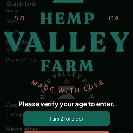
Quick Link
Home
Shop
Our Story
Blog | Citation and
research
Privacy Policy
Please verify your age to enter.
Dana Point, CA, USA
info@hvfwellness.com
Newsletter