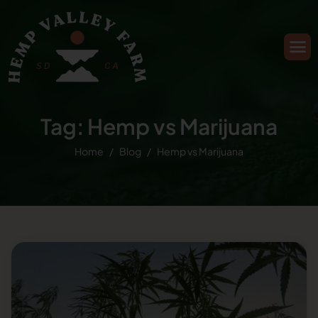
Tag: Hemp vs Marijuana
Home
Blog
Hemp vs Marijuana