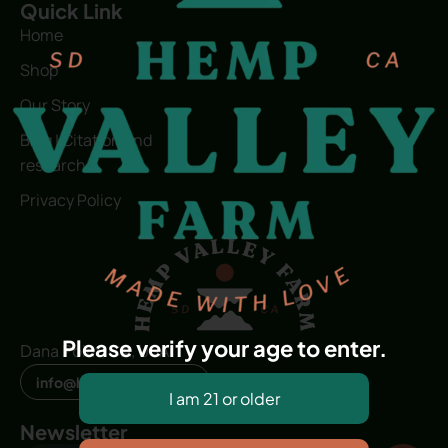
Quick Link
Home
Shop
Our Story
Blog | Citation and
research
Privacy Policy
Please verify your age to enter.
Dana Point, CA, USA
info@hvfwellness.com
Newsletter