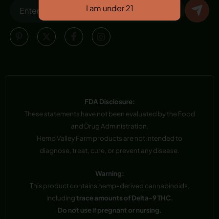
FDA Disclosure:
These statements have not been evaluated by the Food
and Drug Administration.
Hemp Valley Farm products are not intended to
diagnose, treat, cure, or prevent any disease.
Warning:
This product contains hemp-derived cannabinoids,
including
trace amounts of Delta-9 THC.
Do not use if pregnant or nursing.