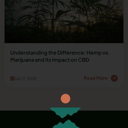
Understanding the Difference: Hemp vs.
Marijuana and Its Impact on CBD
Read More
July 17, 2025