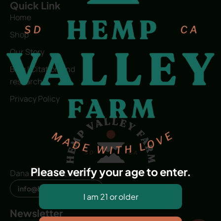
Quick Link
Home
Shop
Our Story
Blog | Citation and
research
Privacy Policy
Please verify your age to enter.
Dana Point, CA, USA
info@hvfwellness.com
Newsletter