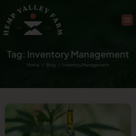
Tag: Inventory Management
Home
Blog
Inventory Management