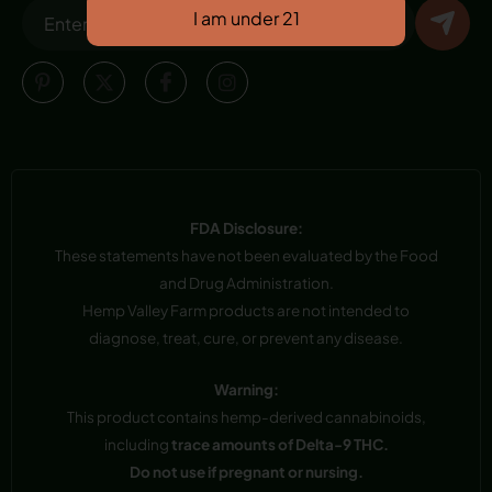
FDA Disclosure:
These statements have not been evaluated by the Food
and Drug Administration.
Hemp Valley Farm products are not intended to
diagnose, treat, cure, or prevent any disease.
Warning:
This product contains hemp-derived cannabinoids,
including
trace amounts of Delta-9 THC.
Do not use if pregnant or nursing.