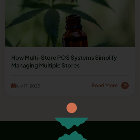
How Multi-Store POS Systems Simplify
Managing Multiple Stores
Read More
July 17, 2025