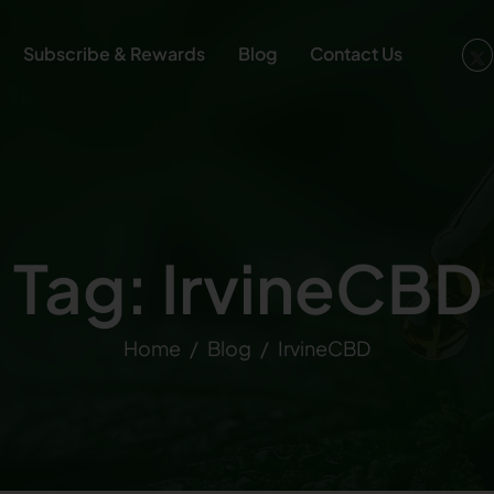
Subscribe & Rewards
Blog
Contact Us
Tag: IrvineCBD
Home
Blog
IrvineCBD