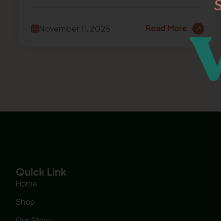
Read More
November 11, 2025
Quick Link
Home
Shop
Our Story