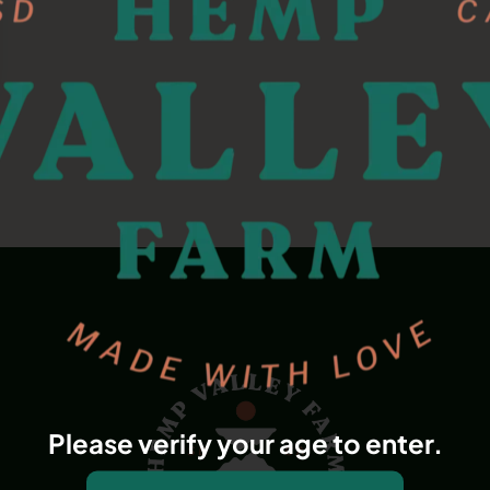
Please verify your age to enter.