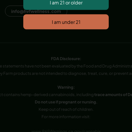
Dana Point, CA, USA
info@hvfwellness.com
FDA Disclosure:
e statements have not been evaluated by the Food and Drug Administra
y Farm products are not intended to diagnose, treat, cure, or prevent a
Warning:
ct contains hemp-derived cannabinoids, including
trace amounts of D
Do not use if pregnant or nursing.
Keep out of reach of children.
For more information visit:
www.P65Warnings.ca.gov/cannabis