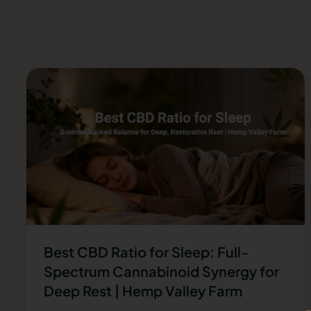
Best CBD Ratio for Sleep: Full-
Spectrum Cannabinoid Synergy for
Deep Rest | Hemp Valley Farm