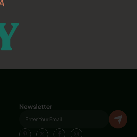
Newsletter