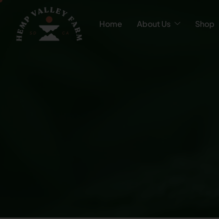
Home
About Us
Shop