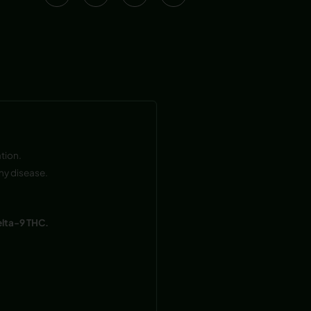
tion.
ny disease.
elta-9 THC.