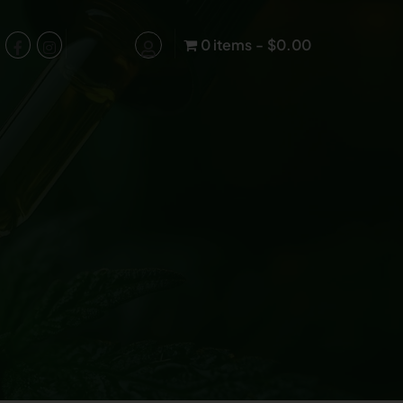
0 items
$0.00