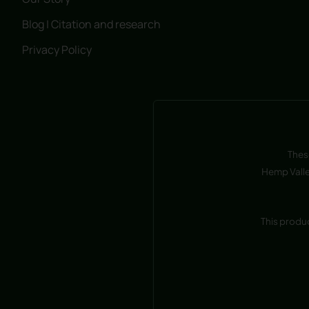
Blog | Citation and research
Privacy Policy
Thes
Hemp Valle
This produ