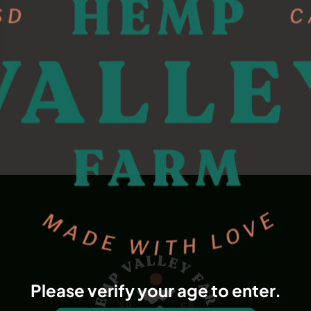
Please verify your age to enter.