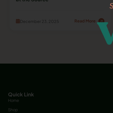
Read More
December 23, 2025
Quick Link
Home
Shop