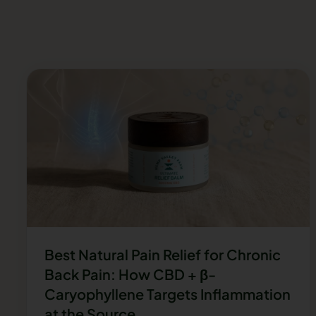
Best Natural Pain Relief for Chronic
Back Pain: How CBD + β-
Caryophyllene Targets Inflammation
at the Source