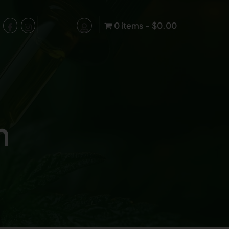
0 items
$0.00
n