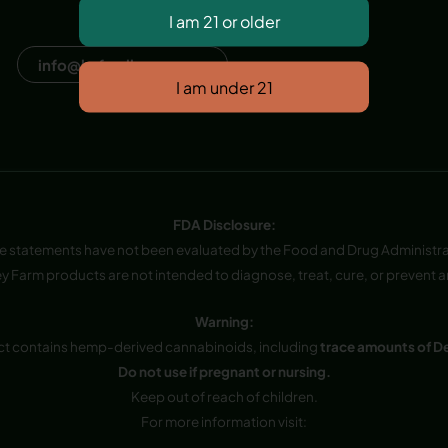
Dana Point, CA, USA
info@hvfwellness.com
FDA Disclosure:
e statements have not been evaluated by the Food and Drug Administra
y Farm products are not intended to diagnose, treat, cure, or prevent a
Warning:
ct contains hemp-derived cannabinoids, including
trace amounts of D
Do not use if pregnant or nursing.
Keep out of reach of children.
For more information visit: