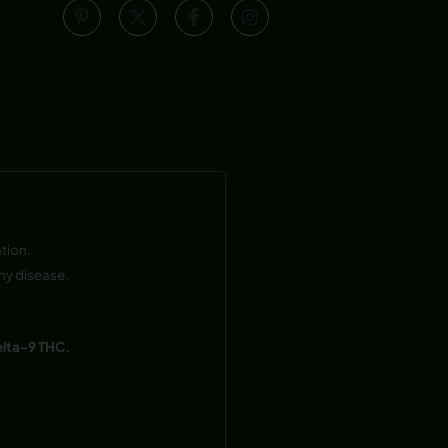
tion.
ny disease.
elta-9 THC.