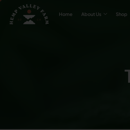
Home
About Us
Shop