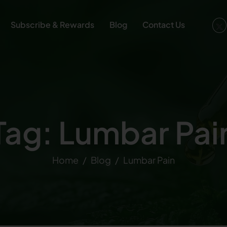
Subscribe & Rewards
Blog
Contact Us
Tag: Lumbar Pai
Home
Blog
Lumbar Pain