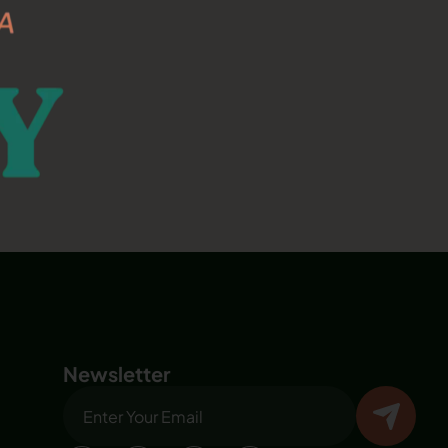
Newsletter