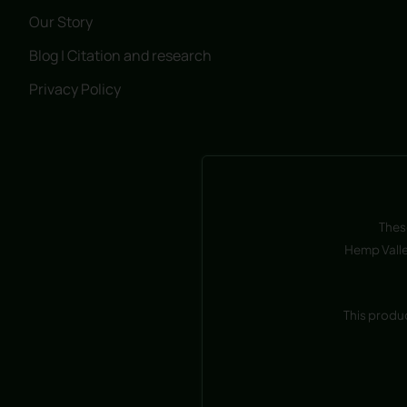
Our Story
Blog | Citation and research
Privacy Policy
Thes
Hemp Valle
This produ