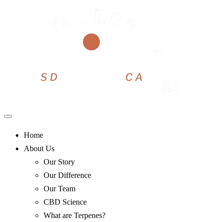
Skip
to
content
Home
About Us
Our Story
Our Difference
Our Team
CBD Science
What are Terpenes?