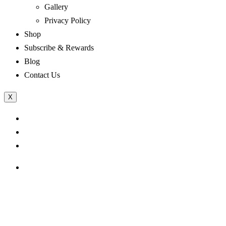
Gallery
Privacy Policy
Shop
Subscribe & Rewards
Blog
Contact Us
X