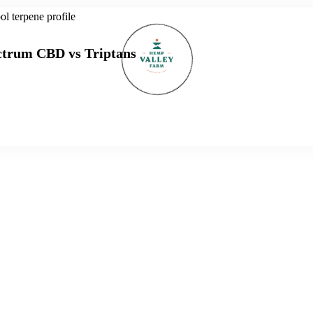
ectrum CBD vs Triptans