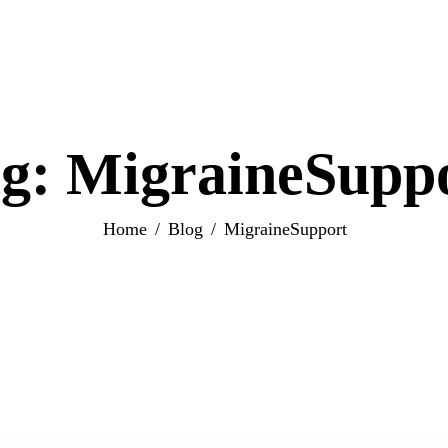
g: MigraineSupp
Home
Blog
MigraineSupport