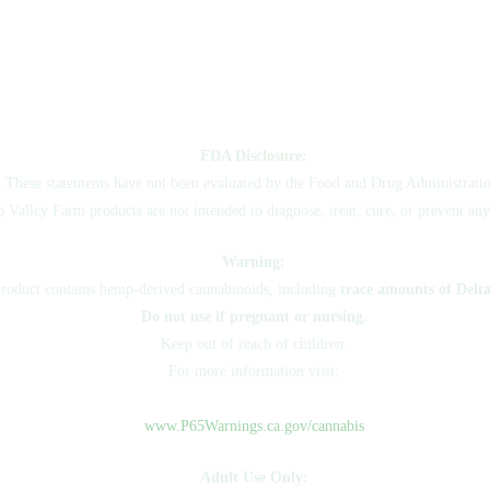
FDA Disclosure:
These statements have not been evaluated by the Food and Drug Administratio
Valley Farm products are not intended to diagnose, treat, cure, or prevent any
Warning:
product contains hemp-derived cannabinoids, including
trace amounts of Delt
Do not use if pregnant or nursing.
Keep out of reach of children.
For more information visit:
www.P65Warnings.ca.gov/cannabis
Adult Use Only: