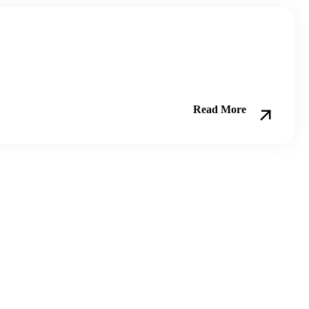
Read More