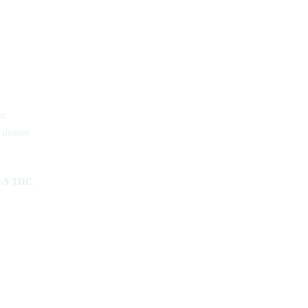
n.
 disease.
a-9 THC.