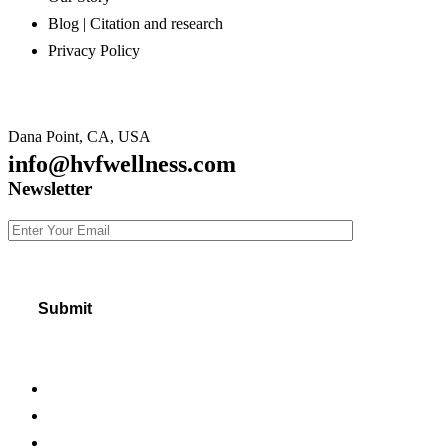
Blog | Citation and research
Privacy Policy
Dana Point, CA, USA
info@hvfwellness.com
Newsletter