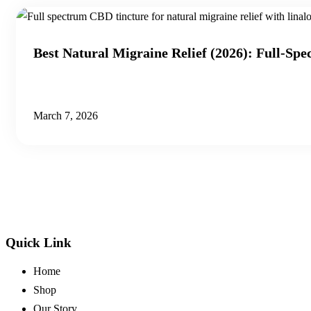
Best Natural Migraine Relief (2026): Full-Sp
March 7, 2026
Quick Link
Home
Shop
Our Story