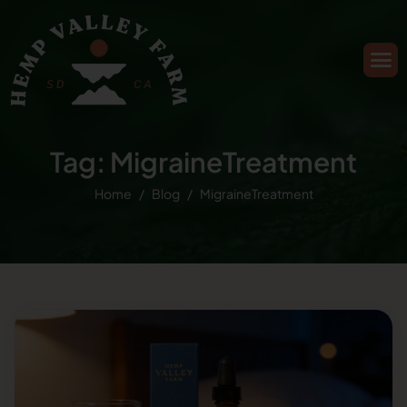
Tag: MigraineTreatment
Home
Blog
MigraineTreatment