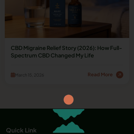
CBD Migraine Relief Story (2026): How Full-
Spectrum CBD Changed My Life
Read More
March 15, 2026
Quick Link