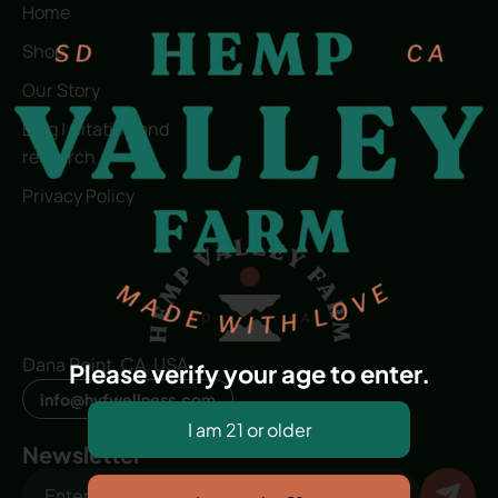
Home
Shop
Our Story
Blog | Citation and
research
Privacy Policy
Dana Point, CA, USA
Please verify your age to enter.
info@hvfwellness.com
Newsletter