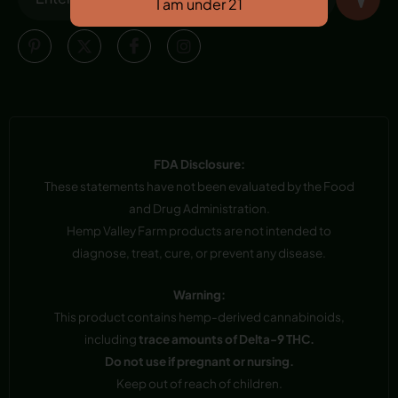
FDA Disclosure:
These statements have not been evaluated by the Food
and Drug Administration.
Hemp Valley Farm products are not intended to
diagnose, treat, cure, or prevent any disease.
Warning:
This product contains hemp-derived cannabinoids,
including
trace amounts of Delta-9 THC.
Do not use if pregnant or nursing.
Keep out of reach of children.