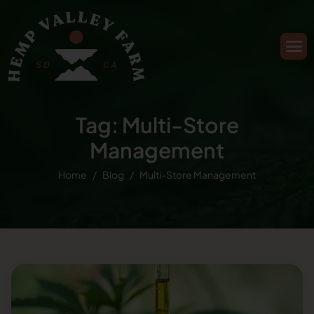
Tag: Multi-Store
Management
Home
Blog
Multi-Store Management