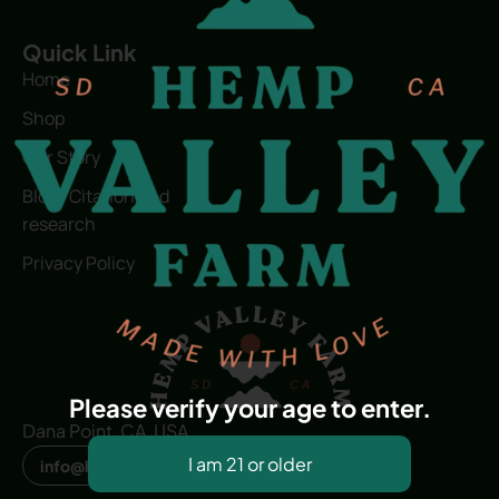
Quick Link
Home
Shop
Our Story
Blog | Citation and
research
Privacy Policy
Please verify your age to enter.
Dana Point, CA, USA
info@hvfwellness.com