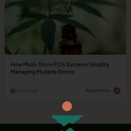
How Multi-Store POS Systems Simplify
Managing Multiple Stores
Read More
July 17, 2025