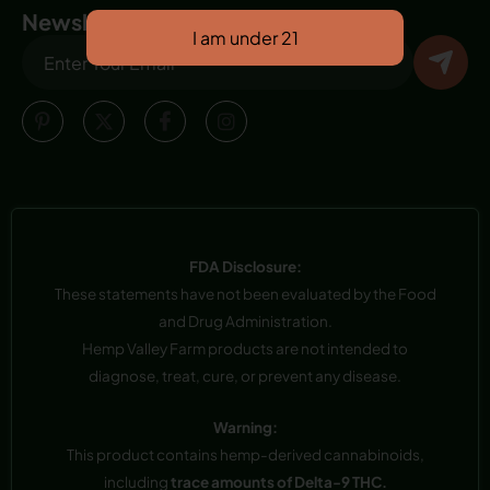
Newsletter
FDA Disclosure:
These statements have not been evaluated by the Food
and Drug Administration.
Hemp Valley Farm products are not intended to
diagnose, treat, cure, or prevent any disease.
Warning:
This product contains hemp-derived cannabinoids,
including
trace amounts of Delta-9 THC.