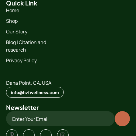
Quick Link
Home
Shop
Our Story
Blog | Citation and
research
Privacy Policy
Dana Point, CA, USA
info@hvfwellness.com
Newsletter