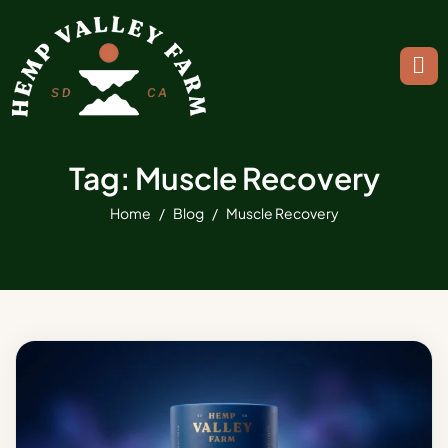
Tag: Muscle Recovery
Home
Blog
Muscle Recovery