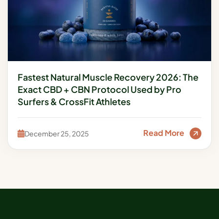
Fastest Natural Muscle Recovery 2026: The
Exact CBD + CBN Protocol Used by Pro
Surfers & CrossFit Athletes
Read More
December 25, 2025