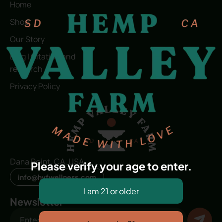
Home
Shop
Our Story
Blog | Citation and
research
Privacy Policy
Dana Point, CA, USA
Please verify your age to enter.
info@hvfwellness.com
Newsletter