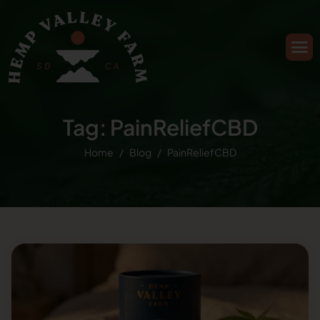
Tag: PainReliefCBD
Home
Blog
PainReliefCBD