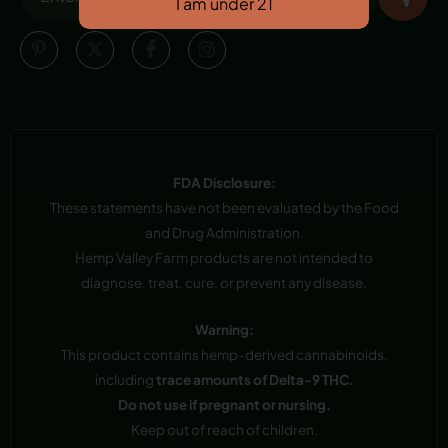
FDA Disclosure:
These statements have not been evaluated by the Food
and Drug Administration.
Hemp Valley Farm products are not intended to
diagnose, treat, cure, or prevent any disease.
Warning:
This product contains hemp-derived cannabinoids,
including
trace amounts of Delta-9 THC.
Do not use if pregnant or nursing.
Keep out of reach of children.