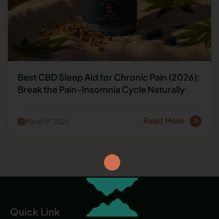
Best CBD Sleep Aid for Chronic Pain (2026):
Break the Pain-Insomnia Cycle Naturally
Read More
March 9, 2026
Quick Link