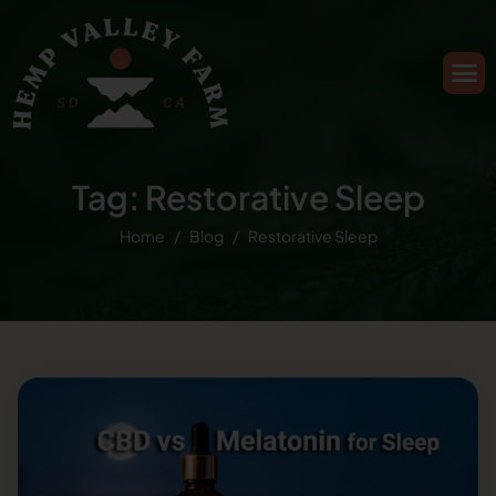
Tag: Restorative Sleep
Home
Blog
Restorative Sleep