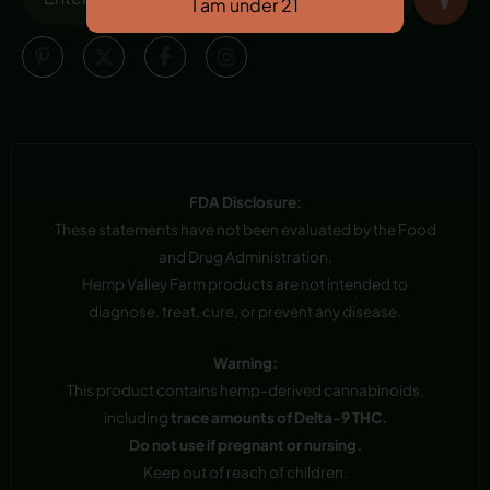
FDA Disclosure:
These statements have not been evaluated by the Food
and Drug Administration.
Hemp Valley Farm products are not intended to
diagnose, treat, cure, or prevent any disease.
Warning:
This product contains hemp-derived cannabinoids,
including
trace amounts of Delta-9 THC.
Do not use if pregnant or nursing.
Keep out of reach of children.