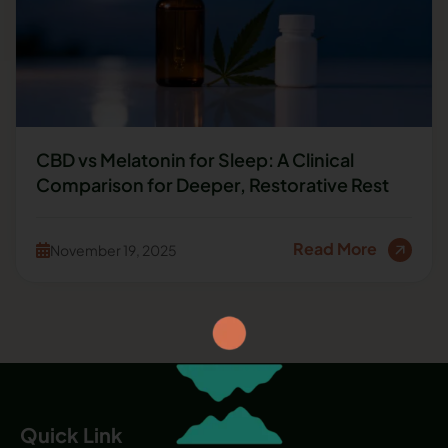
CBD vs Melatonin for Sleep: A Clinical
Comparison for Deeper, Restorative Rest
Read More
November 19, 2025
Quick Link