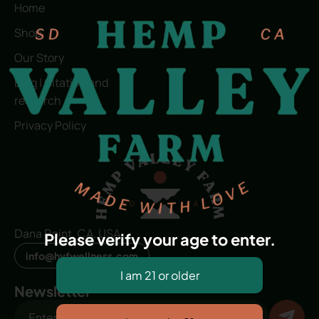
Home
Shop
Our Story
Blog | Citation and
research
Privacy Policy
Dana Point, CA, USA
Please verify your age to enter.
info@hvfwellness.com
Newsletter