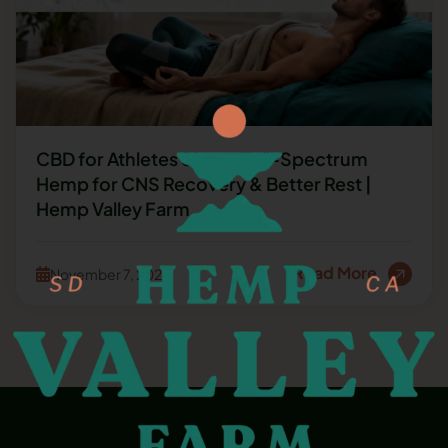
CBD for Athletes Sleep: Full-Spectrum
Hemp for CNS Recovery & Better Rest |
Hemp Valley Farm
Read More
November 7, 2025