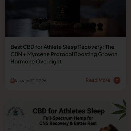
Best CBD for Athlete Sleep Recovery: The
CBN + Myrcene Protocol Boosting Growth
Hormone Overnight
Read More
January 22, 2026