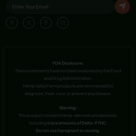
FDA Disclosure:
These statements have not been evaluated by the Food
and Drug Administration.
Hemp Valley Farm products are not intended to
diagnose, treat, cure, or prevent any disease.
Warning:
This product contains hemp-derived cannabinoids,
including
trace amounts of Delta-9 THC.
Do not use if pregnant or nursing.