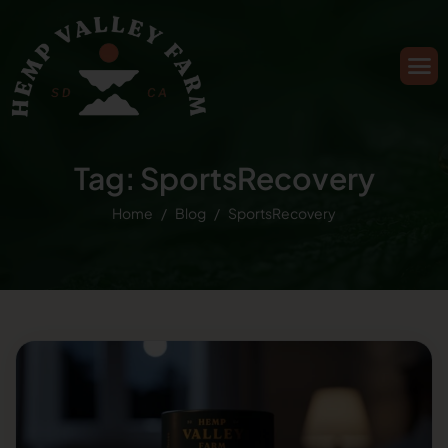
Tag: SportsRecovery
Home
Blog
SportsRecovery