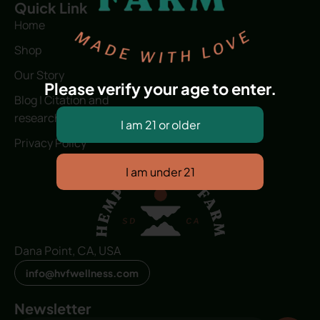
Quick Link
Home
Shop
Our Story
Please verify your age to enter.
Blog | Citation and
research
Privacy Policy
Dana Point, CA, USA
info@hvfwellness.com
Newsletter