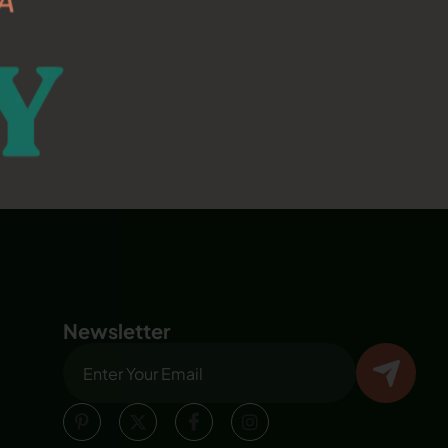
Newsletter