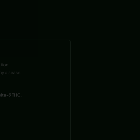
tion.
ny disease.
elta-9 THC.