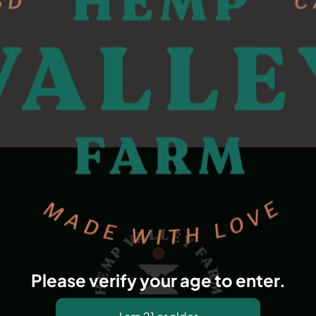
Please verify your age to enter.
Dana Point, CA, USA