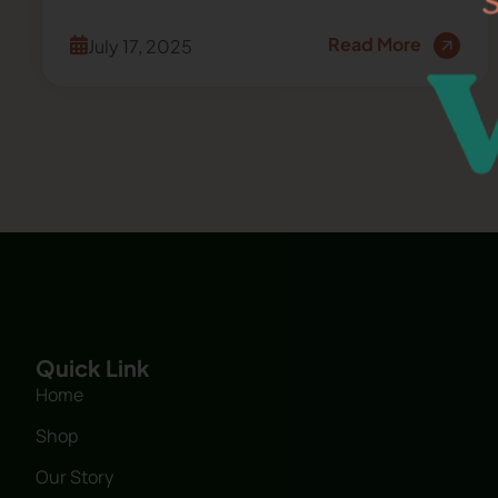
Read More
July 17, 2025
Quick Link
Home
Shop
Our Story