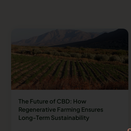
The Future of CBD: How
Regenerative Farming Ensures
Long-Term Sustainability