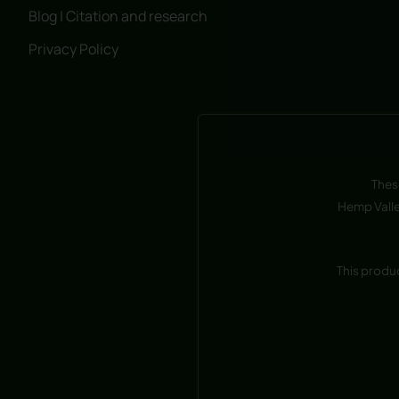
Blog | Citation and research
Privacy Policy
Thes
Hemp Valle
This produ