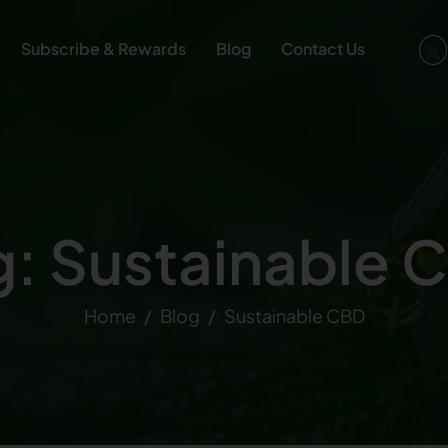
Subscribe & Rewards
Blog
Contact Us
g: Sustainable 
Home
Blog
Sustainable CBD