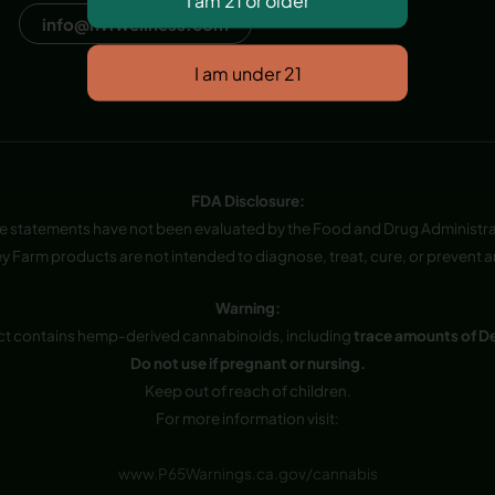
info@hvfwellness.com
FDA Disclosure:
e statements have not been evaluated by the Food and Drug Administra
y Farm products are not intended to diagnose, treat, cure, or prevent a
Warning:
ct contains hemp-derived cannabinoids, including
trace amounts of D
Do not use if pregnant or nursing.
Keep out of reach of children.
For more information visit:
www.P65Warnings.ca.gov/cannabis