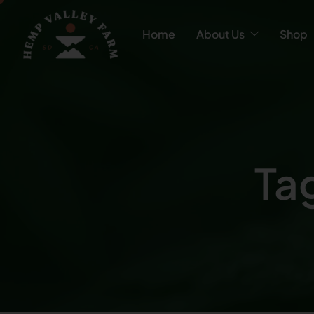
Home
About Us
Shop
Ta