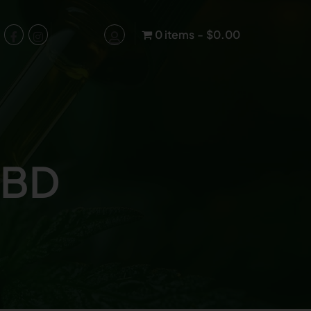
0 items
$0.00
CBD