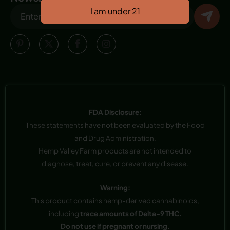
FDA Disclosure:
These statements have not been evaluated by the Food
and Drug Administration.
Hemp Valley Farm products are not intended to
diagnose, treat, cure, or prevent any disease.
Warning:
This product contains hemp-derived cannabinoids,
including
trace amounts of Delta-9 THC.
Do not use if pregnant or nursing.