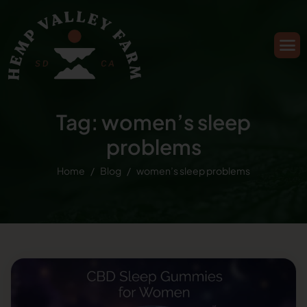
Tag: women’s sleep
problems
Home
Blog
women’s sleep problems