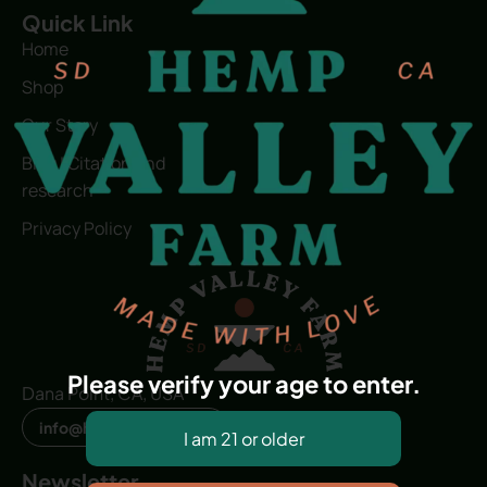
Quick Link
Home
Shop
Our Story
Blog | Citation and
research
Privacy Policy
Please verify your age to enter.
Dana Point, CA, USA
info@hvfwellness.com
Newsletter