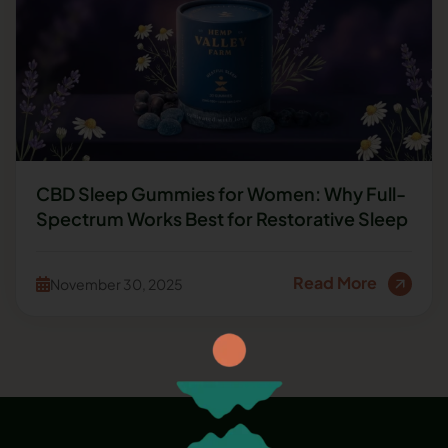
CBD Sleep Gummies for Women: Why Full-
Spectrum Works Best for Restorative Sleep
Read More
November 30, 2025