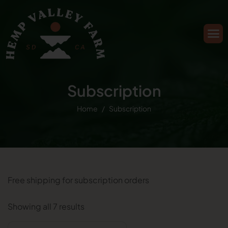
Subscription
Home
Subscription
Free shipping for subscription orders
Showing all 7 results