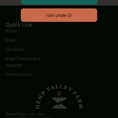
Quick Link
Home
Shop
Our Story
Blog | Citation and
research
Privacy Policy
Dana Point, CA, USA