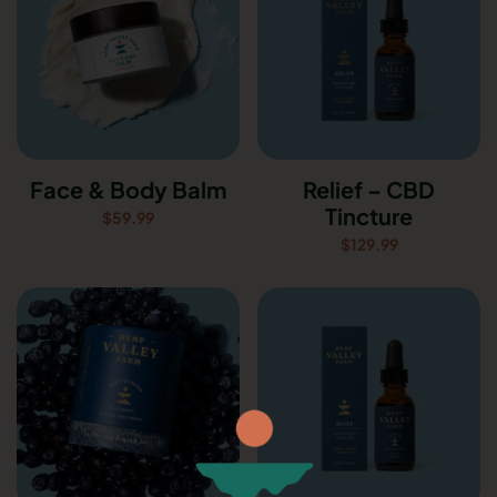
Face & Body Balm
Relief – CBD
Tincture
$
59.99
$
129.99