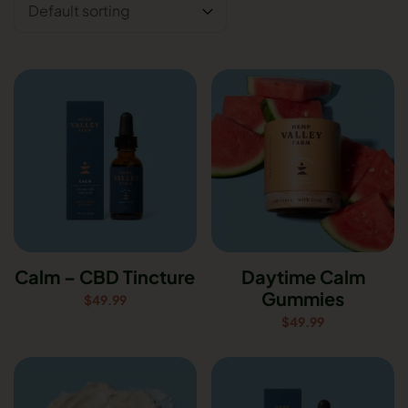
Calm – CBD Tincture
Daytime Calm
Gummies
$
49.99
$
49.99