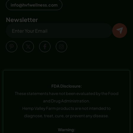
info@hvfwellness.com
Newsletter
FDA Disclosure:
These statements have not been evaluated by the Food
and Drug Administration.
Hemp Valley Farm products are not intended to
diagnose, treat, cure, or prevent any disease.
Warning: