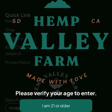
Quick Link
Home
Shop
Our Story
Blog | Citation and
research
Privacy Policy
Please verify your age to enter.
Dana Point, CA, USA
info@hvfwellness.com