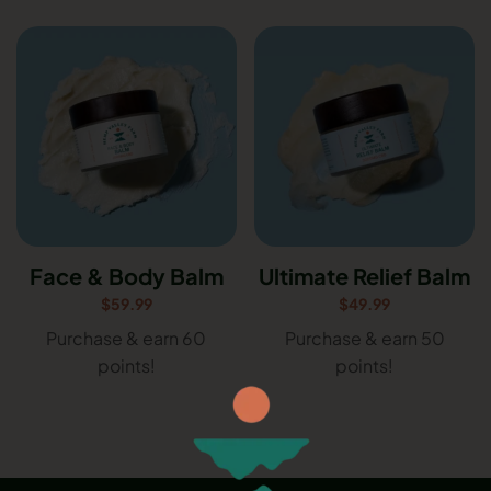
Face & Body Balm
Ultimate Relief Balm
$
59.99
$
49.99
Purchase & earn 60
Purchase & earn 50
points!
points!