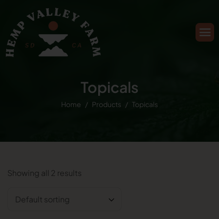
Topicals
Home
Products
Topicals
Showing all 2 results