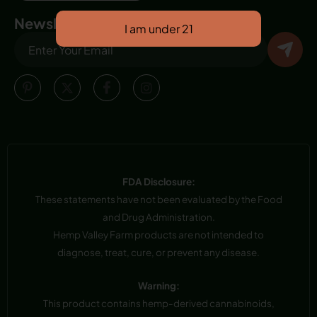
Newsletter
FDA Disclosure:
These statements have not been evaluated by the Food
and Drug Administration.
Hemp Valley Farm products are not intended to
diagnose, treat, cure, or prevent any disease.
Warning:
This product contains hemp-derived cannabinoids,