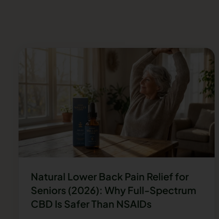
Natural Lower Back Pain Relief for
Seniors (2026): Why Full-Spectrum
CBD Is Safer Than NSAIDs