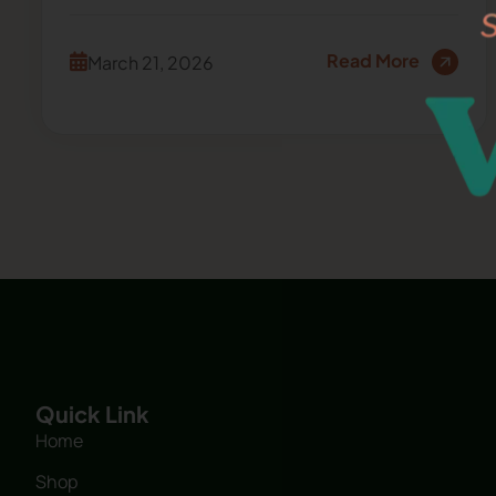
Read More
March 21, 2026
Quick Link
Home
Shop