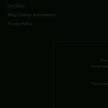
Our Story
Blog | Citation and research
Privacy Policy
Thes
Hemp Valle
This produ