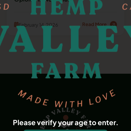
Read More
February 14, 2026
Please verify your age to enter.