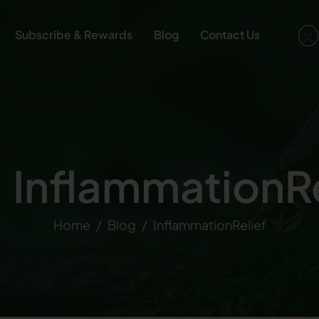
Subscribe & Rewards
Blog
Contact Us
: InflammationRe
Home
Blog
InflammationRelief