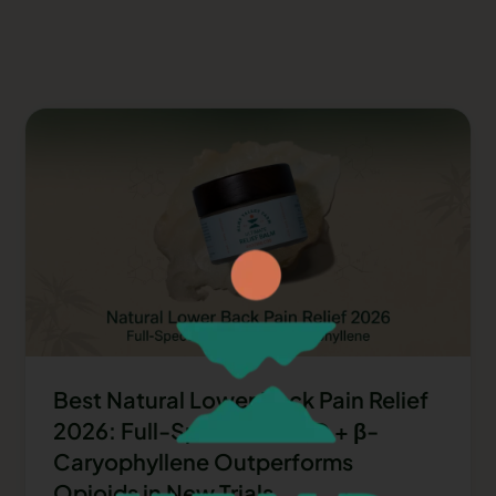
Best Natural Lower Back Pain Relief
2026: Full-Spectrum CBD + β-
Caryophyllene Outperforms
Opioids in New Trials