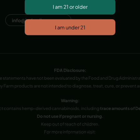
Dana Point, CA, USA
info@hvfwellness.com
FDA Disclosure:
e statements have not been evaluated by the Food and Drug Administra
y Farm products are not intended to diagnose, treat, cure, or prevent a
Warning:
ct contains hemp-derived cannabinoids, including
trace amounts of D
Do not use if pregnant or nursing.
Keep out of reach of children.
For more information visit: