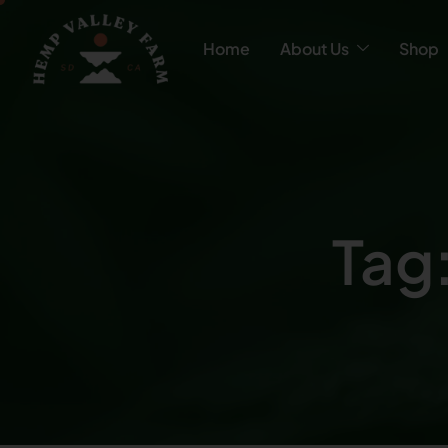
Home
About Us
Shop
Tag