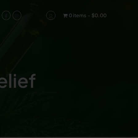
0 items
$0.00
lief