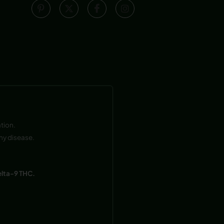
tion.
ny disease.
elta-9 THC.