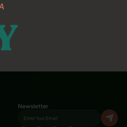
Newsletter