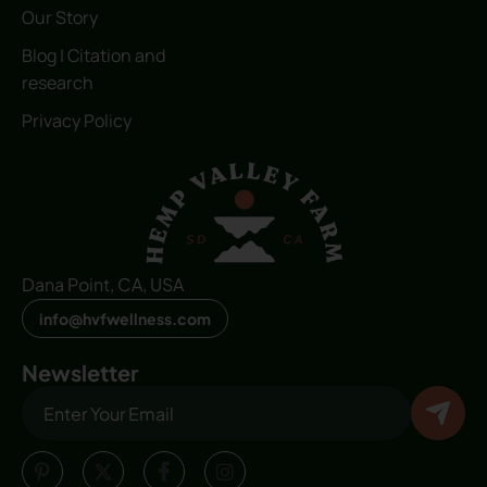
Our Story
Blog | Citation and
research
Privacy Policy
Dana Point, CA, USA
info@hvfwellness.com
Newsletter