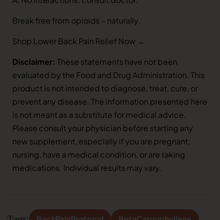
Break free from opioids – naturally.
Shop Lower Back Pain Relief Now →
Disclaimer:
These statements have not been
evaluated by the Food and Drug Administration. This
product is not intended to diagnose, treat, cure, or
prevent any disease. The information presented here
is not meant as a substitute for medical advice.
Please consult your physician before starting any
new supplement, especially if you are pregnant,
nursing, have a medical condition, or are taking
medications. Individual results may vary.
Tags:
BackPainProtocol
BetaCaryophyllene