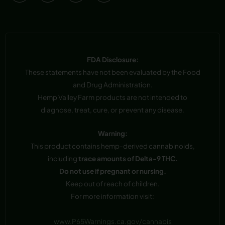
FDA Disclosure:
These statements have not been evaluated by the Food
and Drug Administration.
Hemp Valley Farm products are not intended to
diagnose, treat, cure, or prevent any disease.
Warning:
This product contains hemp-derived cannabinoids,
including
trace amounts of Delta-9 THC.
Do not use if pregnant or nursing.
Keep out of reach of children.
For more information visit:
www.P65Warnings.ca.gov/cannabis