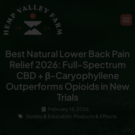
Best Natural Lower Back Pain
Relief 2026: Full-Spectrum
CBD + β-Caryophyllene
Outperforms Opioids in New
Trials
February 14, 2026
Guides & Education
,
Products & Effects