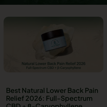
Best Natural Lower Back Pain
Relief 2026: Full-Spectrum
CBD + β-Caryophyllene