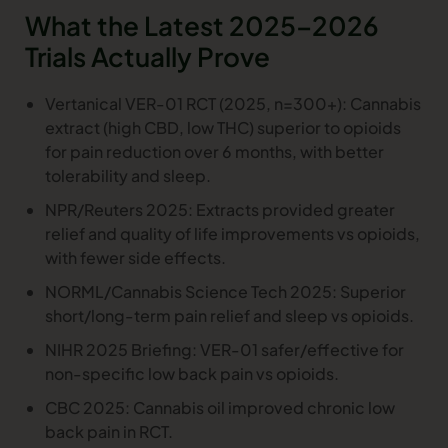
What the Latest 2025–2026
Trials Actually Prove
Vertanical VER-01 RCT (2025, n=300+): Cannabis
extract (high CBD, low THC) superior to opioids
for pain reduction over 6 months, with better
tolerability and sleep.
NPR/Reuters 2025: Extracts provided greater
relief and quality of life improvements vs opioids,
with fewer side effects.
NORML/Cannabis Science Tech 2025: Superior
short/long-term pain relief and sleep vs opioids.
NIHR 2025 Briefing: VER-01 safer/effective for
non-specific low back pain vs opioids.
CBC 2025: Cannabis oil improved chronic low
back pain in RCT.