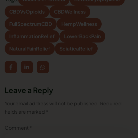
CBDVsOpioids
CBDWellness
FullSpectrumCBD
HempWellness
InflammationRelief
LowerBackPain
NaturalPainRelief
SciaticaRelief
Leave a Reply
Your email address will not be published.
Required
fields are marked
*
Comment
*