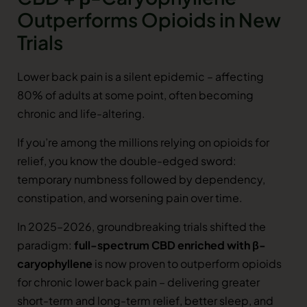
Outperforms Opioids in New
Trials
Lower back pain is a silent epidemic – affecting
80% of adults at some point, often becoming
chronic and life-altering.
If you’re among the millions relying on opioids for
relief, you know the double-edged sword:
temporary numbness followed by dependency,
constipation, and worsening pain over time.
In 2025–2026, groundbreaking trials shifted the
paradigm:
full-spectrum CBD enriched with β-
caryophyllene
is now proven to outperform opioids
for chronic lower back pain – delivering greater
short-term and long-term relief, better sleep, and