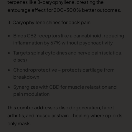
terpenes like β-caryophyllene, creating the
entourage effect for 200–300% better outcomes.
β-Caryophyllene shines for back pain:
Binds CB2 receptors like a cannabinoid, reducing
inflammation by 67% without psychoactivity
Targets spinal cytokines and nerve pain (sciatica,
discs)
Chondroprotective – protects cartilage from
breakdown
Synergizes with CBD for muscle relaxation and
pain modulation
This combo addresses disc degeneration, facet
arthritis, and muscular strain – healing where opioids
only mask.