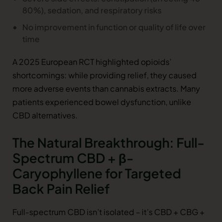
80%), sedation, and respiratory risks
No improvement in function or quality of life over
time
A 2025 European RCT highlighted opioids’
shortcomings: while providing relief, they caused
more adverse events than cannabis extracts. Many
patients experienced bowel dysfunction, unlike
CBD alternatives.
The Natural Breakthrough: Full-
Spectrum CBD + β-
Caryophyllene for Targeted
Back Pain Relief
Full-spectrum CBD isn’t isolated – it’s CBD + CBG +