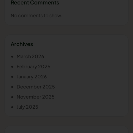
Recent Comments
No comments to show.
Archives
March 2026
February 2026
January 2026
December 2025
November 2025
July 2025