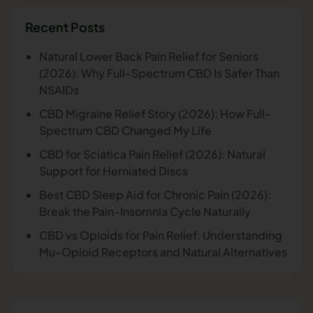
Recent Posts
Natural Lower Back Pain Relief for Seniors
(2026): Why Full-Spectrum CBD Is Safer Than
NSAIDs
CBD Migraine Relief Story (2026): How Full-
Spectrum CBD Changed My Life
CBD for Sciatica Pain Relief (2026): Natural
Support for Herniated Discs
Best CBD Sleep Aid for Chronic Pain (2026):
Break the Pain-Insomnia Cycle Naturally
CBD vs Opioids for Pain Relief: Understanding
Mu-Opioid Receptors and Natural Alternatives