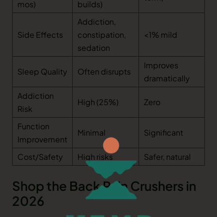
mos)
builds)
Addiction,
Side Effects
constipation,
<1% mild
sedation
Improves
Sleep Quality
Often disrupts
dramatically
Addiction
High (25%)
Zero
Risk
Function
Minimal
Significant
Improvement
Cost/Safety
High risks
Safer, natural
Shop the Back Pain Crushers in
2026