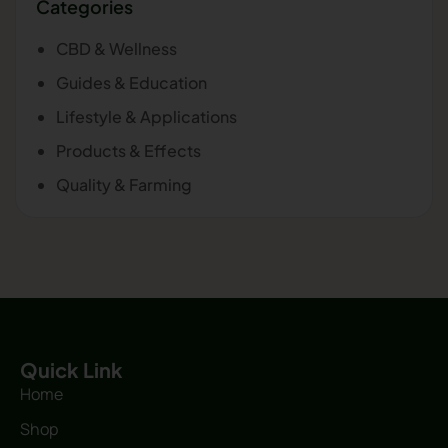
Categories
CBD & Wellness
Guides & Education
Lifestyle & Applications
Products & Effects
Quality & Farming
Quick Link
Home
Shop