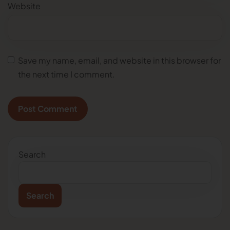
Website
Save my name, email, and website in this browser for
the next time I comment.
Search
Search