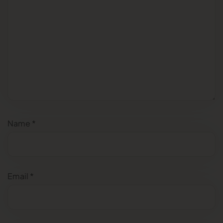
Name
*
Email
*