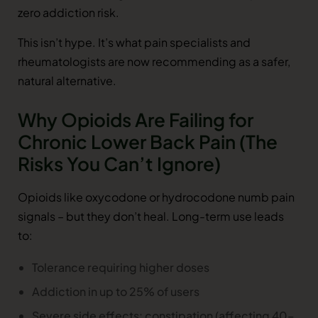
zero addiction risk.
This isn’t hype. It’s what pain specialists and
rheumatologists are now recommending as a safer,
natural alternative.
Why Opioids Are Failing for
Chronic Lower Back Pain (The
Risks You Can’t Ignore)
Opioids like oxycodone or hydrocodone numb pain
signals – but they don’t heal. Long-term use leads
to:
Tolerance requiring higher doses
Addiction in up to 25% of users
Severe side effects: constipation (affecting 40–