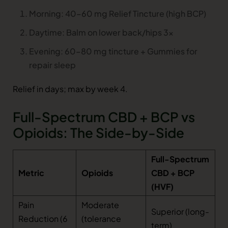
Morning: 40–60 mg Relief Tincture (high BCP)
Daytime: Balm on lower back/hips 3x
Evening: 60–80 mg tincture + Gummies for
repair sleep
Relief in days; max by week 4.
Full-Spectrum CBD + BCP vs
Opioids: The Side-by-Side
Full-Spectrum
Metric
Opioids
CBD + BCP
(HVF)
Pain
Moderate
Superior (long-
Reduction (6
(tolerance
term)