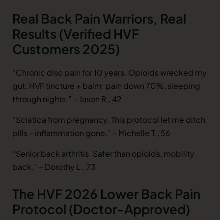
Real Back Pain Warriors, Real
Results (Verified HVF
Customers 2025)
“Chronic disc pain for 10 years. Opioids wrecked my
gut. HVF tincture + balm: pain down 70%, sleeping
through nights.” – Jason R., 42
“Sciatica from pregnancy. This protocol let me ditch
pills – inflammation gone.” – Michelle T., 56
“Senior back arthritis. Safer than opioids, mobility
back.” – Dorothy L., 73
The HVF 2026 Lower Back Pain
Protocol (Doctor-Approved)