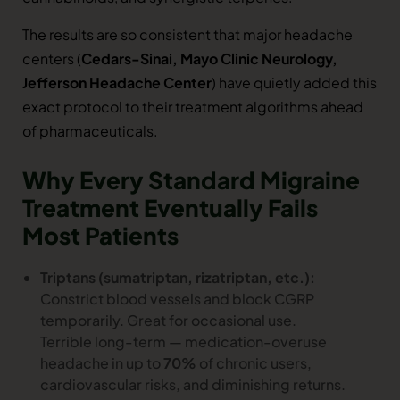
The results are so consistent that major headache
centers (
Cedars-Sinai, Mayo Clinic Neurology,
Jefferson Headache Center
) have quietly added this
exact protocol to their treatment algorithms ahead
of pharmaceuticals.
Why Every Standard Migraine
Treatment Eventually Fails
Most Patients
Triptans (sumatriptan, rizatriptan, etc.):
Constrict blood vessels and block CGRP
temporarily. Great for occasional use.
Terrible long-term — medication-overuse
headache in up to
70%
of chronic users,
cardiovascular risks, and diminishing returns.