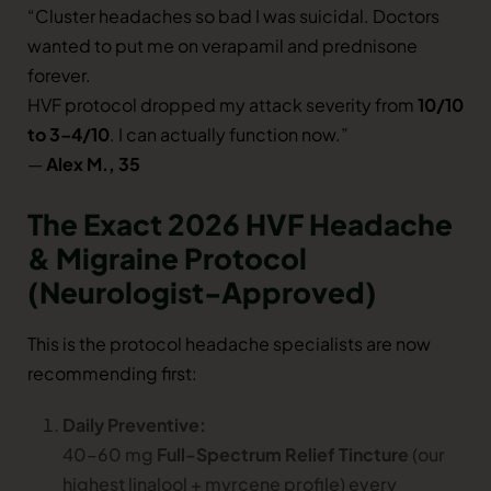
“Cluster headaches so bad I was suicidal. Doctors
wanted to put me on verapamil and prednisone
forever.
HVF protocol dropped my attack severity from
10/10
to 3–4/10
. I can actually function now.”
—
Alex M., 35
The Exact 2026 HVF Headache
& Migraine Protocol
(Neurologist-Approved)
This is the protocol headache specialists are now
recommending first:
Daily Preventive:
40–60 mg
Full-Spectrum Relief Tincture
(our
highest linalool + myrcene profile) every