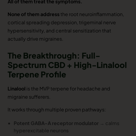
All of them treat the symptoms.
None of them address
the root neuroinflammation,
cortical spreading depression, trigeminal nerve
hypersensitivity, and central sensitization that
actually drive migraines.
The Breakthrough: Full-
Spectrum CBD + High-Linalool
Terpene Profile
Linalool
is the MVP terpene for headache and
migraine sufferers.
It works through multiple proven pathways:
Potent GABA-A receptor modulator
→ calms
hyperexcitable neurons