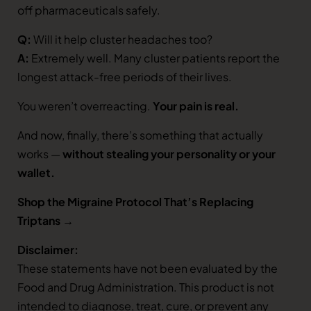
off pharmaceuticals safely.
Q:
Will it help cluster headaches too?
A:
Extremely well. Many cluster patients report the
longest attack-free periods of their lives.
You weren’t overreacting.
Your pain is real.
And now, finally, there’s something that actually
works —
without stealing your personality or your
wallet.
Shop the Migraine Protocol That’s Replacing
Triptans →
Disclaimer:
These statements have not been evaluated by the
Food and Drug Administration. This product is not
intended to diagnose, treat, cure, or prevent any