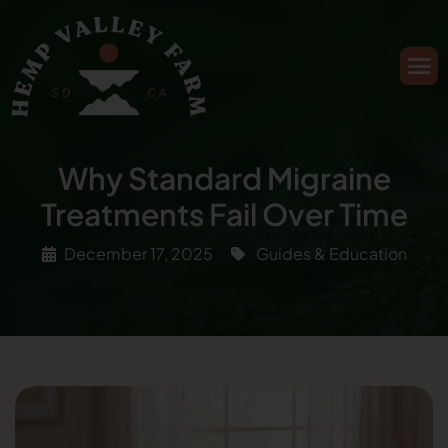
Why Standard Migraine
Treatments Fail Over Time
December 17, 2025
Guides & Education