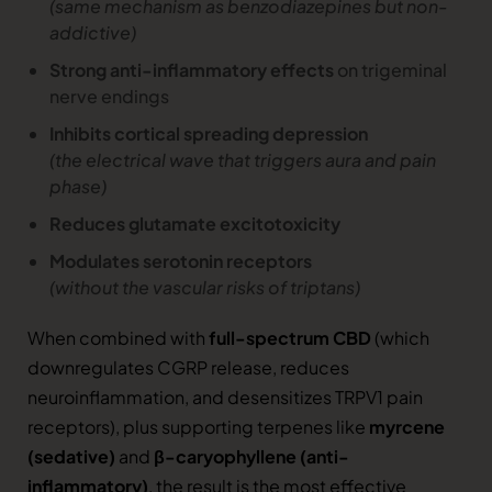
(same mechanism as benzodiazepines but non-
addictive)
Strong anti-inflammatory effects
on trigeminal
nerve endings
Inhibits cortical spreading depression
(the electrical wave that triggers aura and pain
phase)
Reduces glutamate excitotoxicity
Modulates serotonin receptors
(without the vascular risks of triptans)
When combined with
full-spectrum CBD
(which
downregulates CGRP release, reduces
neuroinflammation, and desensitizes TRPV1 pain
receptors), plus supporting terpenes like
myrcene
(sedative)
and
β-caryophyllene (anti-
inflammatory)
, the result is the most effective