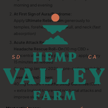
morning and evening
At First Sign of Aura/Prodrome:
Apply
Ultimate Relief Balm
generously to
temples, forehead, base of skull, and neck
(fast
absorption)
Acute Attack Rescue:
Headache Rescue Roll-On
(10 mg CBD +
concentrated linalool per swipe) — apply every
15 minutes as needed
(launching January 2026 — pre-order available)
Evening Wind-Down:
40 mg tincture +
Restful Sleep Gummies
(CBN
+ extra linalool) to prevent nocturnal attacks and
improve sleep architecture