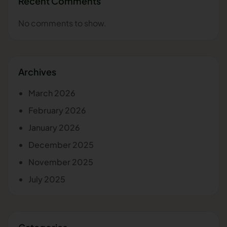
Recent Comments
No comments to show.
Archives
March 2026
February 2026
January 2026
December 2025
November 2025
July 2025