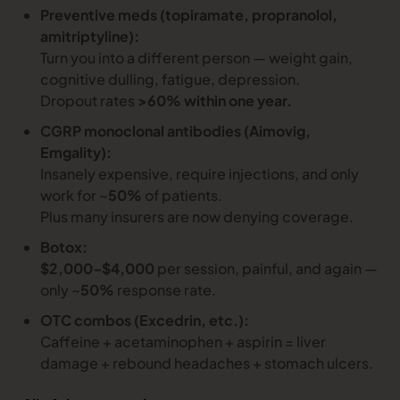
Preventive meds (topiramate, propranolol,
amitriptyline):
Turn you into a different person — weight gain,
cognitive dulling, fatigue, depression.
Dropout rates
>60% within one year.
CGRP monoclonal antibodies (Aimovig,
Emgality):
Insanely expensive, require injections, and only
work for ~
50%
of patients.
Plus many insurers are now denying coverage.
Botox:
$2,000–$4,000
per session, painful, and again —
only ~
50%
response rate.
OTC combos (Excedrin, etc.):
Caffeine + acetaminophen + aspirin = liver
damage + rebound headaches + stomach ulcers.