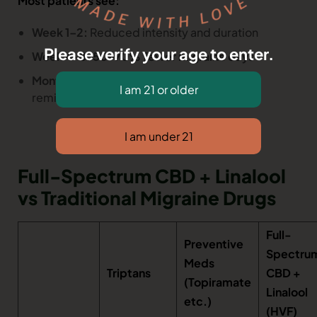
Most patients see:
Week 1–2:
Reduced intensity and duration
Please verify your age to enter.
Week 4–8:
50–70% fewer migraine days
Month 3+:
Many become episodic or fully
remission
Full-Spectrum CBD + Linalool
vs Traditional Migraine Drugs
Full-
Preventive
Spectru
Meds
Triptans
CBD +
(Topiramate
Linalool
etc.)
(HVF)