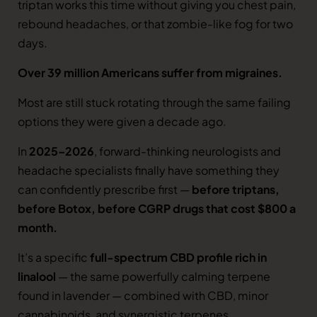
triptan works this time without giving you chest pain,
rebound headaches, or that zombie-like fog for two
days.
Over 39 million Americans suffer from migraines.
Most are still stuck rotating through the same failing
options they were given a decade ago.
In
2025–2026
, forward-thinking neurologists and
headache specialists finally have something they
can confidently prescribe first —
before triptans,
before Botox, before CGRP drugs that cost $800 a
month.
It’s a specific
full-spectrum CBD profile rich in
linalool
— the same powerfully calming terpene
found in lavender — combined with CBD, minor
cannabinoids, and synergistic terpenes.