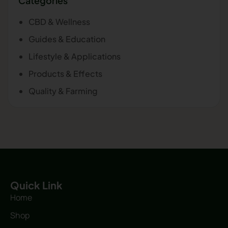
Categories
CBD & Wellness
Guides & Education
Lifestyle & Applications
Products & Effects
Quality & Farming
Quick Link
Home
Shop