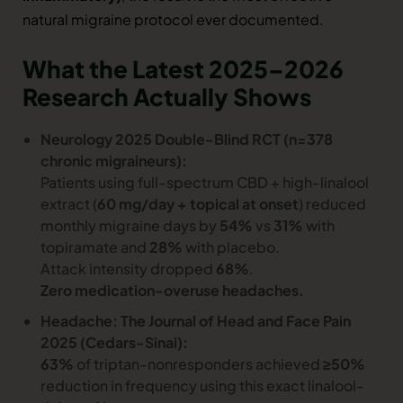
natural migraine protocol ever documented.
What the Latest 2025–2026
Research Actually Shows
Neurology 2025 Double-Blind RCT (n=378
chronic migraineurs):
Patients using full-spectrum CBD + high-linalool
extract (
60 mg/day + topical at onset
) reduced
monthly migraine days by
54%
vs
31%
with
topiramate and
28%
with placebo.
Attack intensity dropped
68%
.
Zero medication-overuse headaches.
Headache: The Journal of Head and Face Pain
2025 (Cedars-Sinai):
63%
of triptan-nonresponders achieved
≥50%
reduction in frequency using this exact linalool-