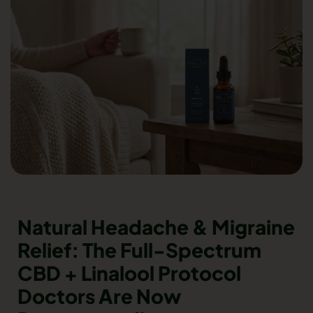
Natural Headache & Migraine
Relief: The Full-Spectrum
CBD + Linalool Protocol
Doctors Are Now