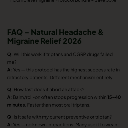
FAQ – Natural Headache &
Migraine Relief 2026
Q:
Will this work if triptans and CGRP drugs failed
me?
A:
Yes — this protocol has the highest success rate in
refractory patients. Different mechanism entirely.
Q:
How fast does it abort an attack?
A:
Balm/roll-on often stops progression within
15–40
minutes
. Faster than most oral triptans.
Q:
Is it safe with my current preventive or triptan?
A:
Yes — no known interactions. Many use it to wean