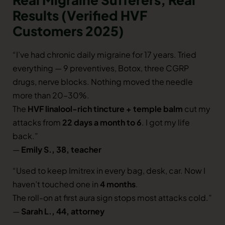
Results (Verified HVF
Customers 2025)
“I’ve had chronic daily migraine for 17 years. Tried
everything — 9 preventives, Botox, three CGRP
drugs, nerve blocks. Nothing moved the needle
more than 20–30%.
The
HVF linalool-rich tincture + temple balm
cut my
attacks from
22 days a month to 6
. I got my life
back.”
—
Emily S., 38, teacher
“Used to keep Imitrex in every bag, desk, car. Now I
haven’t touched one in
4 months
.
The roll-on at first aura sign stops most attacks cold.”
—
Sarah L., 44, attorney