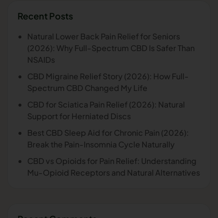
Recent Posts
Natural Lower Back Pain Relief for Seniors
(2026): Why Full-Spectrum CBD Is Safer Than
NSAIDs
CBD Migraine Relief Story (2026): How Full-
Spectrum CBD Changed My Life
CBD for Sciatica Pain Relief (2026): Natural
Support for Herniated Discs
Best CBD Sleep Aid for Chronic Pain (2026):
Break the Pain-Insomnia Cycle Naturally
CBD vs Opioids for Pain Relief: Understanding
Mu-Opioid Receptors and Natural Alternatives