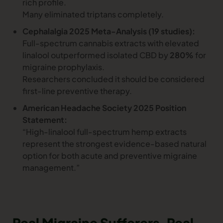
rich profile.
Many eliminated triptans completely.
Cephalalgia 2025 Meta-Analysis (19 studies):
Full-spectrum cannabis extracts with elevated
linalool outperformed isolated CBD by
280%
for
migraine prophylaxis.
Researchers concluded it should be considered
first-line preventive therapy.
American Headache Society 2025 Position
Statement:
“High-linalool full-spectrum hemp extracts
represent the strongest evidence-based natural
option for both acute and preventive migraine
management.”
Real Migraine Sufferers, Real