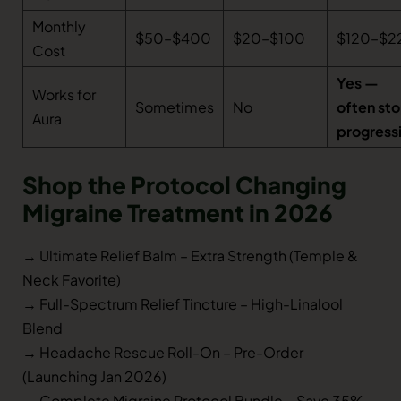
Monthly
$50–$400
$20–$100
$120–$2
Cost
Yes —
Works for
Sometimes
No
often st
Aura
progress
Shop the Protocol Changing
Migraine Treatment in 2026
→ Ultimate Relief Balm – Extra Strength (Temple &
Neck Favorite)
→ Full-Spectrum Relief Tincture – High-Linalool
Blend
→ Headache Rescue Roll-On – Pre-Order
(Launching Jan 2026)
→ Complete Migraine Protocol Bundle – Save 35%