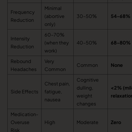
Minimal
Frequency
(abortive
30–50%
54–68%
Reduction
only)
60–70%
Intensity
(when they
40–50%
68–80%
Reduction
work)
Rebound
Very
Common
None
Headaches
Common
Cognitive
Chest pain,
dulling,
<2% (mil
Side Effects
fatigue,
weight
relaxatio
nausea
changes
Medication-
Overuse
High
Moderate
Zero
Risk