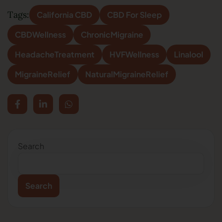
Tags:
California CBD
CBD For Sleep
CBDWellness
ChronicMigraine
HeadacheTreatment
HVFWellness
Linalool
MigraineRelief
NaturalMigraineRelief
Search
Search