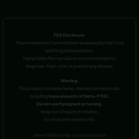
FDA Disclosure:
These statements have not been evaluated by the Food
and Drug Administration.
Hemp Valley Farm products are not intended to
diagnose, treat, cure, or prevent any disease.
Warning:
This product contains hemp-derived cannabinoids,
including
trace amounts of Delta-9 THC.
Do not use if pregnant or nursing.
Keep out of reach of children.
For more information visit:
www.P65Warnings.ca.gov/cannabis