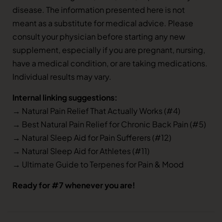
disease. The information presented here is not
meant as a substitute for medical advice. Please
consult your physician before starting any new
supplement, especially if you are pregnant, nursing,
have a medical condition, or are taking medications.
Individual results may vary.
Internal linking suggestions:
→ Natural Pain Relief That Actually Works (#4)
→ Best Natural Pain Relief for Chronic Back Pain (#5)
→ Natural Sleep Aid for Pain Sufferers (#12)
→ Natural Sleep Aid for Athletes (#11)
→ Ultimate Guide to Terpenes for Pain & Mood
Ready for #7 whenever you are!