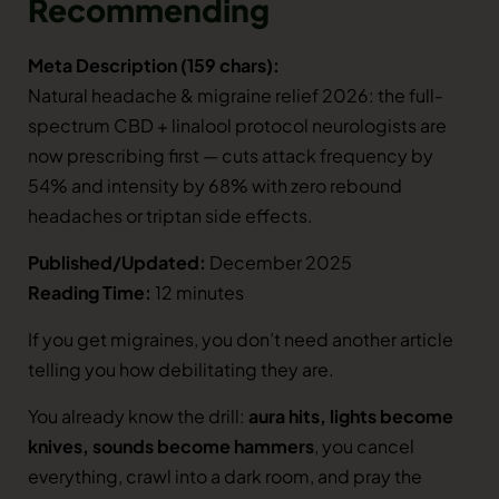
Recommending
Meta Description (159 chars):
Natural headache & migraine relief 2026: the full-
spectrum CBD + linalool protocol neurologists are
now prescribing first — cuts attack frequency by
54% and intensity by 68% with zero rebound
headaches or triptan side effects.
Published/Updated:
December 2025
Reading Time:
12 minutes
If you get migraines, you don’t need another article
telling you how debilitating they are.
You already know the drill:
aura hits, lights become
knives, sounds become hammers
, you cancel
everything, crawl into a dark room, and pray the