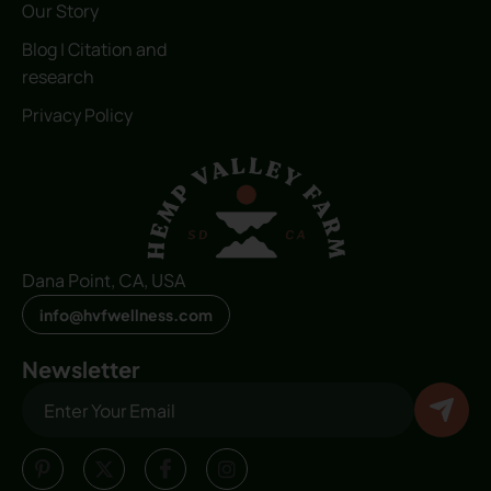
Our Story
Blog | Citation and
research
Privacy Policy
Dana Point, CA, USA
info@hvfwellness.com
Newsletter