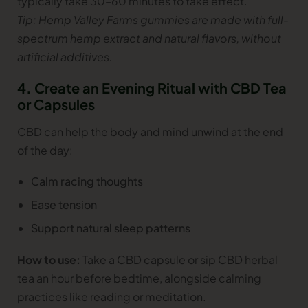
typically take 30–60 minutes to take effect.
Tip: Hemp Valley Farms gummies are made with full-
spectrum hemp extract and natural flavors, without
artificial additives.
4. Create an Evening Ritual with CBD Tea
or Capsules
CBD can help the body and mind unwind at the end
of the day:
Calm racing thoughts
Ease tension
Support natural sleep patterns
How to use:
Take a CBD capsule or sip CBD herbal
tea an hour before bedtime, alongside calming
practices like reading or meditation.