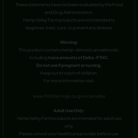
These statements have not been evaluated by the Food
and Drug Administration.
Hemp Valley Farm products are not intended to
diagnose, treat, cure, or prevent any disease.
Warning:
This product contains hemp-derived cannabinoids,
including
trace amounts of Delta-9 THC.
Do not use if pregnant or nursing.
Keep out of reach of children.
For more information visit:
www.P65Warnings.ca.gov/cannabis
Adult Use Only:
Hemp Valley Farm products are intended for adult use
only.
Please consult your healthcare provider before use.