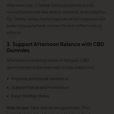
after exercise. Choose formulas blended with
natural botanicals like arnica, menthol, or eucalyptus.
Tip: Hemp Valley Farms topicals retain terpenes like
beta-caryophyllene, known for anti-inflammatory
effects.
3. Support Afternoon Balance with CBD
Gummies
Afternoons can bring stress or fatigue. CBD
gummies are a discreet way to stay balanced:
Improve emotional resilience
Support focus and motivation
Ease midday stress
How to use:
Take one or two gummies. They