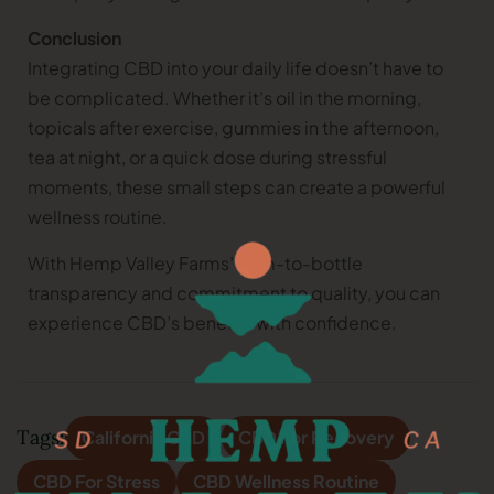
Conclusion
Integrating CBD into your daily life doesn’t have to
be complicated. Whether it’s oil in the morning,
topicals after exercise, gummies in the afternoon,
tea at night, or a quick dose during stressful
moments, these small steps can create a powerful
wellness routine.
With Hemp Valley Farms’ farm-to-bottle
transparency and commitment to quality, you can
experience CBD’s benefits with confidence.
Tags:
California CBD
CBD For Recovery
CBD For Stress
CBD Wellness Routine