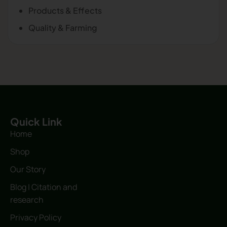
Products & Effects
Quality & Farming
Quick Link
Home
Shop
Our Story
Blog | Citation and
research
Privacy Policy