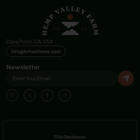
Dana Point, CA, USA
info@hvfwellness.com
Newsletter
FDA Disclosure: