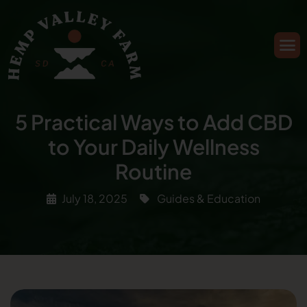
5 Practical Ways to Add CBD
to Your Daily Wellness
Routine
July 18, 2025
Guides & Education