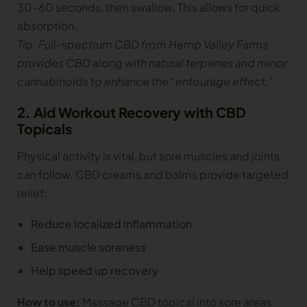
30–60 seconds, then swallow. This allows for quick
absorption.
Tip: Full-spectrum CBD from Hemp Valley Farms
provides CBD along with natural terpenes and minor
cannabinoids to enhance the “entourage effect.”
2. Aid Workout Recovery with CBD
Topicals
Physical activity is vital, but sore muscles and joints
can follow. CBD creams and balms provide targeted
relief:
Reduce localized inflammation
Ease muscle soreness
Help speed up recovery
How to use:
Massage CBD topical into sore areas