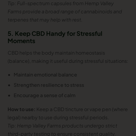
Tip: Full-spectrum capsules from Hemp Valley
Farms provide a broad range of cannabinoids and
terpenes that may help with rest.
5. Keep CBD Handy for Stressful
Moments
CBD helps the body maintain homeostasis
(balance), making it useful during stressful situations:
Maintain emotional balance
Strengthen resilience to stress
Encourage a sense of calm
How to use:
Keep a CBD tincture or vape pen (where
legal) nearby to use during stressful periods.
Tip: Hemp Valley Farms products undergo strict
third-party testing to ensure consistent quality.