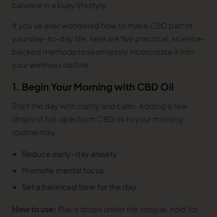
balance in a busy lifestyle.
If you’ve ever wondered how to make CBD part of
your day-to-day life, here are five practical, science-
backed methods to seamlessly incorporate it into
your wellness routine.
1. Begin Your Morning with CBD Oil
Start the day with clarity and calm. Adding a few
drops of full-spectrum CBD oil to your morning
routine may:
Reduce early-day anxiety
Promote mental focus
Set a balanced tone for the day
How to use:
Place drops under the tongue, hold for