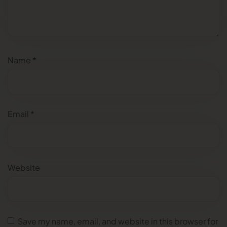
Name
*
Email
*
Website
Save my name, email, and website in this browser for