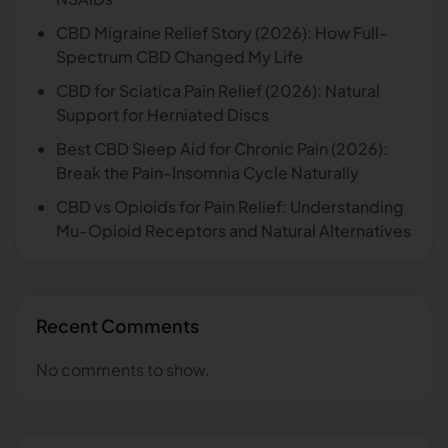
CBD Migraine Relief Story (2026): How Full-
Spectrum CBD Changed My Life
CBD for Sciatica Pain Relief (2026): Natural
Support for Herniated Discs
Best CBD Sleep Aid for Chronic Pain (2026):
Break the Pain-Insomnia Cycle Naturally
CBD vs Opioids for Pain Relief: Understanding
Mu-Opioid Receptors and Natural Alternatives
Recent Comments
No comments to show.