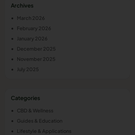
Archives
March 2026
February 2026
January 2026
December 2025
November 2025
July 2025
Categories
CBD & Wellness
Guides & Education
Lifestyle & Applications