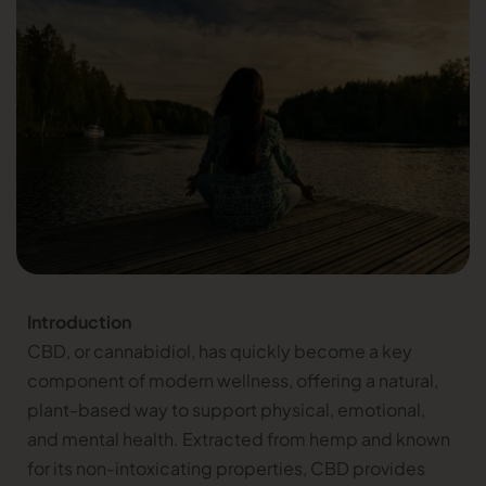
Introduction
CBD, or cannabidiol, has quickly become a key
component of modern wellness, offering a natural,
plant-based way to support physical, emotional,
and mental health. Extracted from hemp and known
for its non-intoxicating properties, CBD provides