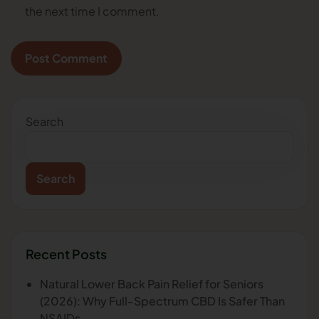
the next time I comment.
Search
Search
Recent Posts
Natural Lower Back Pain Relief for Seniors
(2026): Why Full-Spectrum CBD Is Safer Than
NSAIDs